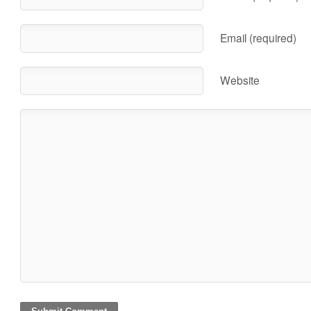
Email (required)
Website