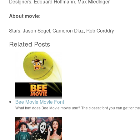
Designers: Edouard Hoffmann, Max Miedinger
About movie:
Stars: Jason Segel, Cameron Diaz, Rob Corddry
Related Posts
Bee Movie Movie Font
What font does Bee Movie movie use? The closest font you can get for t