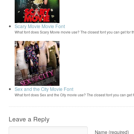
Scary Movie Movie Font
What font does Scary Movie movie use? The closest font you can get for 
Sex and the City Movie Font
What font does Sex and the City movie use? The closest font you can get
Leave a Reply
Name (required)