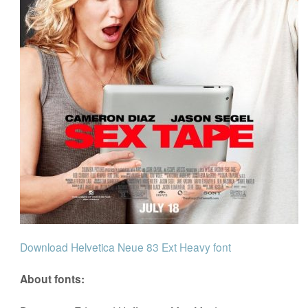
Download Helvetica Neue 83 Ext Heavy font
About fonts: