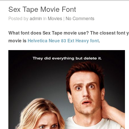
Sex Tape Movie Font
Posted by
admin
in
Movies
|
No Comments
What font does Sex Tape movie use? The closest font y
movie is
Helvetica Neue 83 Ext Heavy font
.