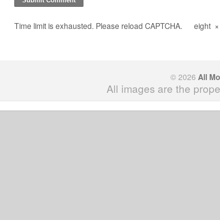
Time limit is exhausted. Please reload CAPTCHA.
eight
© 2026
All M
All images are the prope