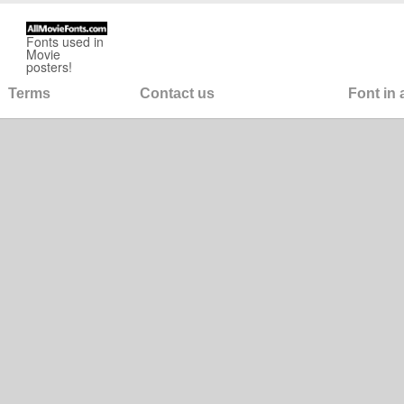
Fonts used in
Movie
posters!
Terms
Contact us
Font in