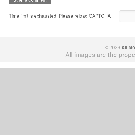
Time limit is exhausted. Please reload CAPTCHA.
© 2026
All M
All images are the prope