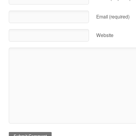
Email (required)
Website