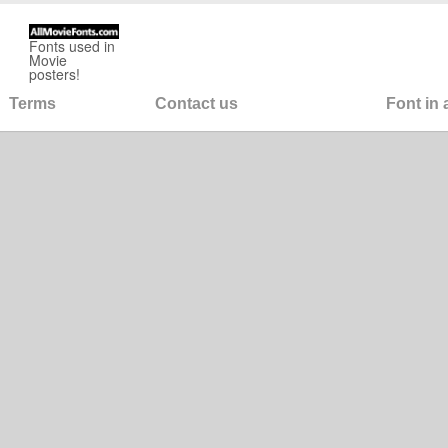
Fonts used in
Movie
posters!
Terms
Contact us
Font in