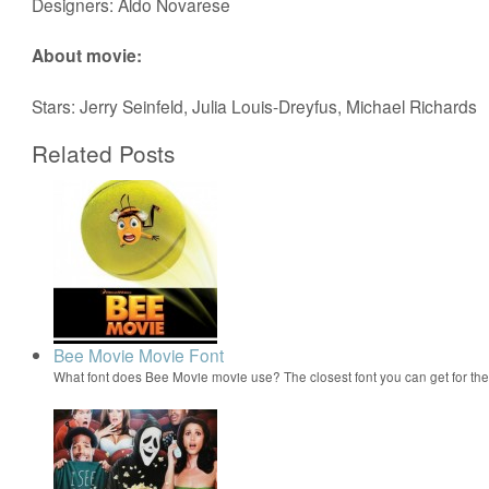
Designers: Aldo Novarese
About movie:
Stars: Jerry Seinfeld, Julia Louis-Dreyfus, Michael Richards
Related Posts
Bee Movie Movie Font
What font does Bee Movie movie use? The closest font you can get for t