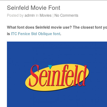
Seinfeld Movie Font
Posted by
admin
in
Movies
|
No Comments
What font does Seinfeld movie use? The closest font yo
is
ITC Fenice Std Oblique font
.