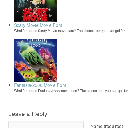
Scary Movie Movie Font
What font does Scary Movie movie use? The closest font you can get for 
Fantasia/2000 Movie Font
What font does Fantasia/2000 movie use? The closest font you can get f
Leave a Reply
Name (required)