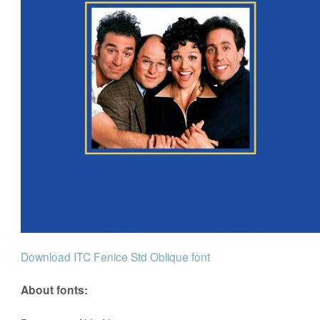
Download ITC Fenice Std Oblique font
About fonts: