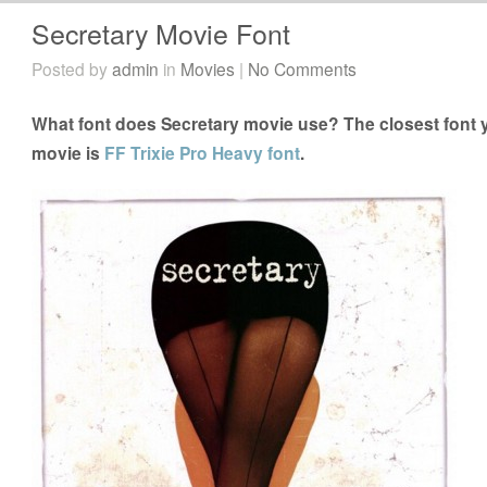
Secretary Movie Font
Posted by
admin
in
Movies
|
No Comments
What font does Secretary movie use? The closest font y
movie is
FF Trixie Pro Heavy font
.