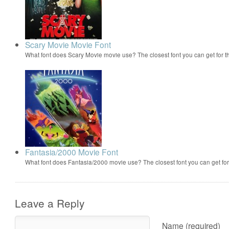
Scary Movie Movie Font
What font does Scary Movie movie use? The closest font you can get for 
Fantasia/2000 Movie Font
What font does Fantasia/2000 movie use? The closest font you can get f
Leave a Reply
Name (required)