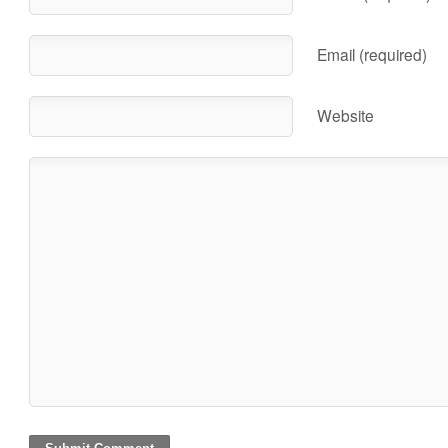
Email (required)
Website