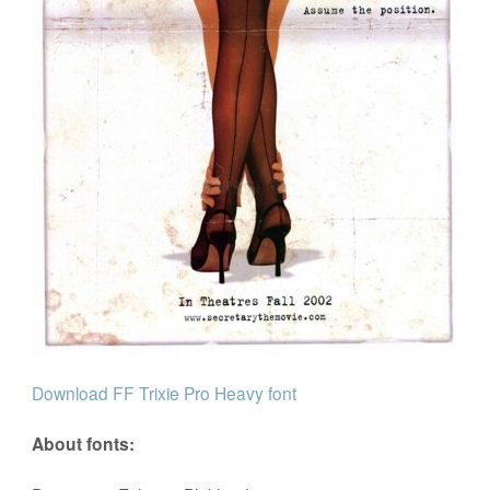
Download FF Trixie Pro Heavy font
About fonts: