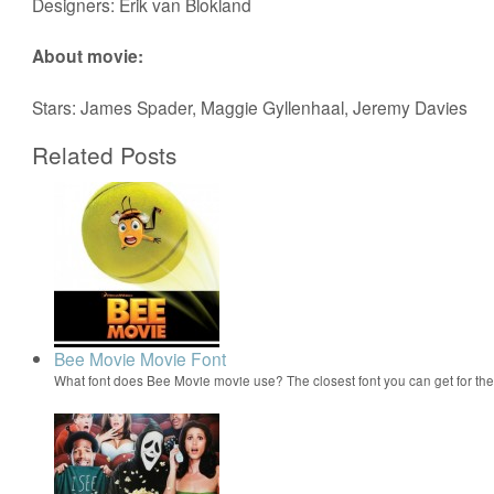
Designers: Erik van Blokland
About movie:
Stars: James Spader, Maggie Gyllenhaal, Jeremy Davies
Related Posts
Bee Movie Movie Font
What font does Bee Movie movie use? The closest font you can get for t