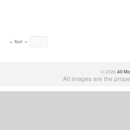
+
four
=
© 2026
All M
All images are the prope