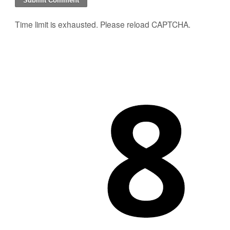
Time limit is exhausted. Please reload CAPTCHA.