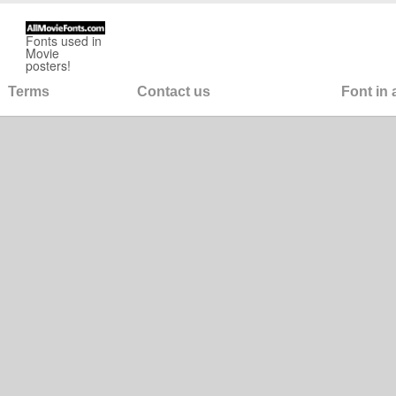
Fonts used in
Movie
posters!
Terms
Contact us
Font in