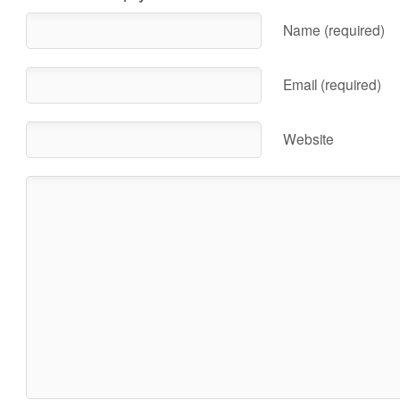
Name (required)
Email (required)
Website