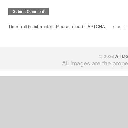
Time limit is exhausted. Please reload CAPTCHA.
nine
+
© 2026
All M
All images are the prope