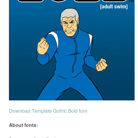
Download Template Gothic Bold font
About fonts: