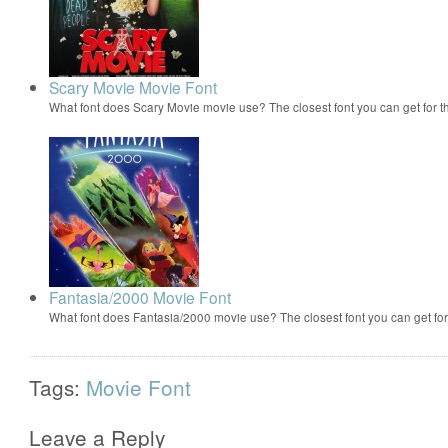
Scary Movie Movie Font
What font does Scary Movie movie use? The closest font you can get for 
Fantasia/2000 Movie Font
What font does Fantasia/2000 movie use? The closest font you can get f
Tags:
Movie Font
Leave a Reply