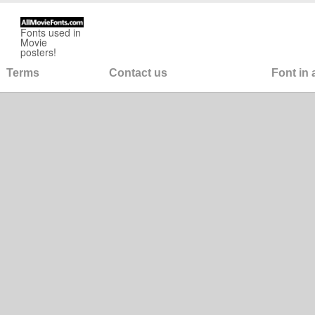
Fonts used in
Movie
posters!
Terms
Contact us
Font in