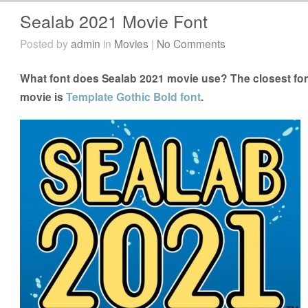
Sealab 2021 Movie Font
Posted by
admin
in
Movies
|
No Comments
What font does Sealab 2021 movie use? The closest fon
movie is
Template Gothic Bold font
.