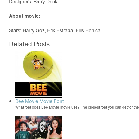
Designers: Barry Deck
About movie:
Stars: Harry Goz, Erik Estrada, Ellis Henica
Related Posts
Bee Movie Movie Font
What font does Bee Movie movie use? The closest font you can get for t