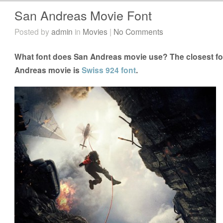
San Andreas Movie Font
Posted by
admin
in
Movies
|
No Comments
What font does San Andreas movie use? The closest fon
Andreas movie is
Swiss 924 font
.