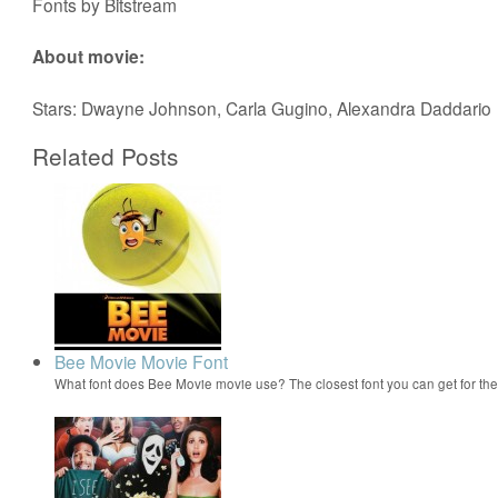
Fonts by Bitstream
About movie:
Stars: Dwayne Johnson, Carla Gugino, Alexandra Daddario
Related Posts
Bee Movie Movie Font
What font does Bee Movie movie use? The closest font you can get for t