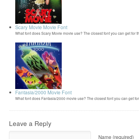
Scary Movie Movie Font
What font does Scary Movie movie use? The closest font you can get for 
Fantasia/2000 Movie Font
What font does Fantasia/2000 movie use? The closest font you can get f
Leave a Reply
Name (required)