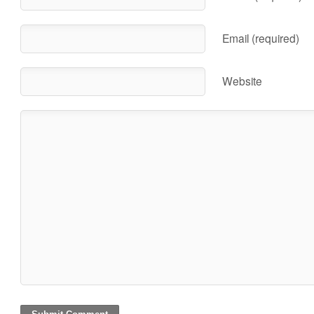
Email (required)
Website