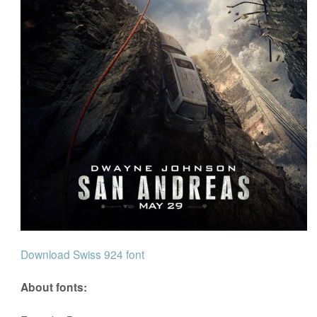
Download Swiss 924 font
About fonts: