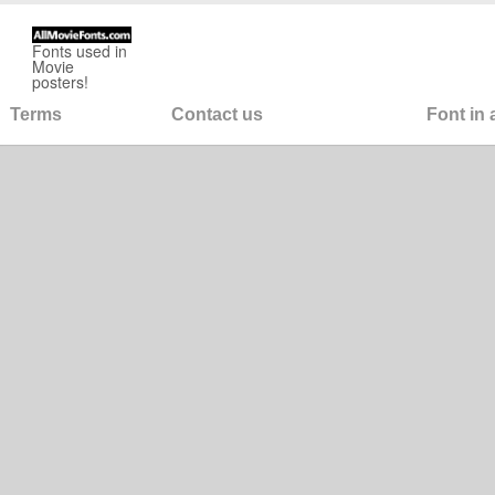
Fonts used in
Movie
posters!
Terms
Contact us
Font in