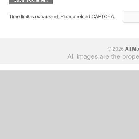
Time limit is exhausted. Please reload CAPTCHA.
© 2026
All M
All images are the prope