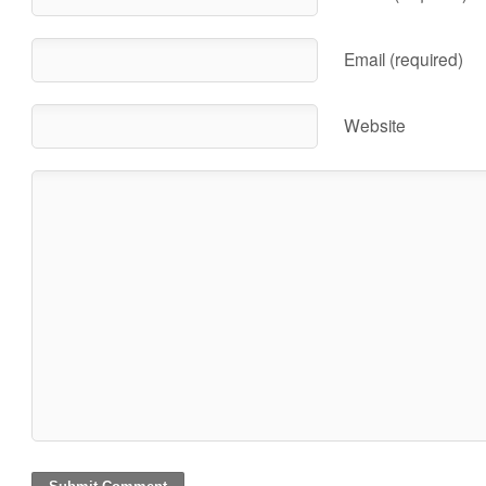
Email (required)
Website