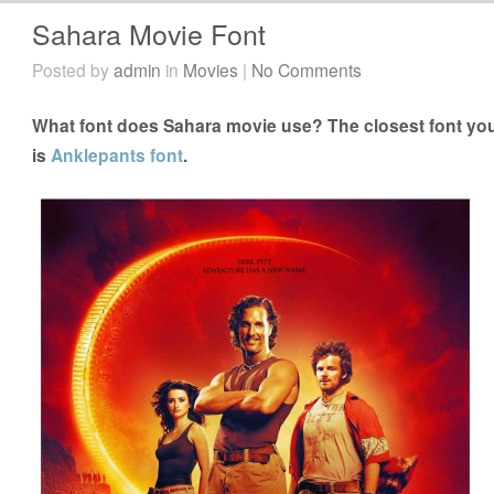
Sahara Movie Font
Posted by
admin
in
Movies
|
No Comments
What font does Sahara movie use? The closest font you
is
Anklepants font
.