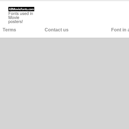
Fonts used in
Movie
posters!
Terms
Contact us
Font in