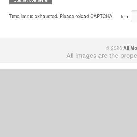
Time limit is exhausted. Please reload CAPTCHA.
6
+
© 2026
All M
All images are the prope