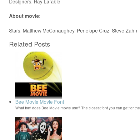
Designers: Ray Larabie
About movie:
Stars: Matthew McConaughey, Penelope Cruz, Steve Zahn
Related Posts
Bee Movie Movie Font
What font does Bee Movie movie use? The closest font you can get for t