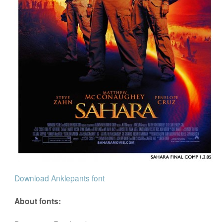
Download Anklepants font
About fonts: