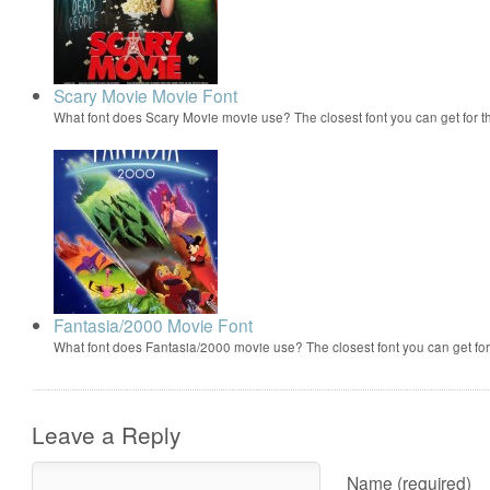
Scary Movie Movie Font
What font does Scary Movie movie use? The closest font you can get for 
Fantasia/2000 Movie Font
What font does Fantasia/2000 movie use? The closest font you can get f
Leave a Reply
Name (required)