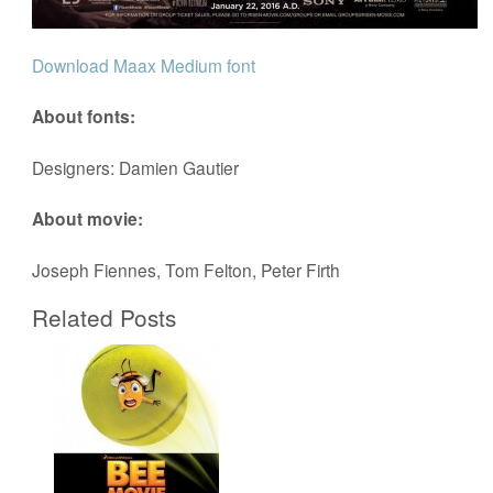
Download Maax Medium font
About fonts:
Designers: Damien Gautier
About movie:
Joseph Fiennes, Tom Felton, Peter Firth
Related Posts