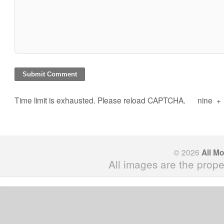
Time limit is exhausted. Please reload CAPTCHA.
nine
+
© 2026
All M
All images are the prope