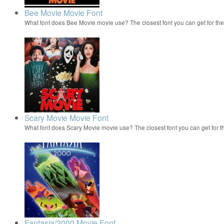
Bee Movie Movie Font
What font does Bee Movie movie use? The closest font you can get for t
Scary Movie Movie Font
What font does Scary Movie movie use? The closest font you can get for 
Fantasia/2000 Movie Font