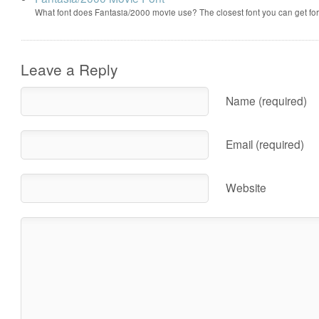
What font does Fantasia/2000 movie use? The closest font you can get f
Leave a Reply
Name (required)
Email (required)
Website