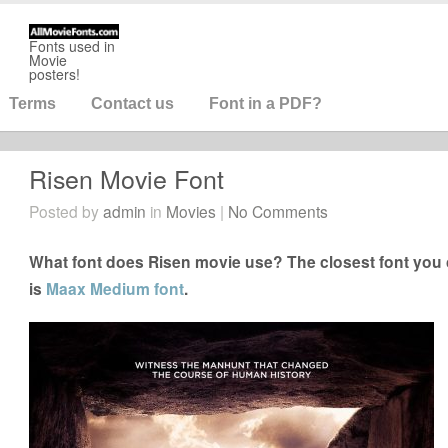
Fonts used in
Movie
posters!
Terms
Contact us
Font in a PDF?
Risen Movie Font
Posted by
admin
in
Movies
|
No Comments
What font does Risen movie use? The closest font you 
is
Maax Medium font
.