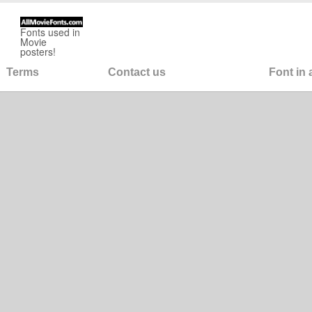
Fonts used in
Movie
posters!
Terms
Contact us
Font in