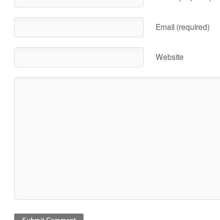
Email (required)
Website