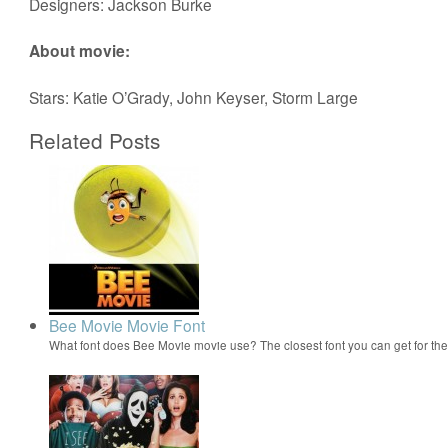
Designers: Jackson Burke
About movie:
Stars: Katie O’Grady, John Keyser, Storm Large
Related Posts
Bee Movie Movie Font
What font does Bee Movie movie use? The closest font you can get for t