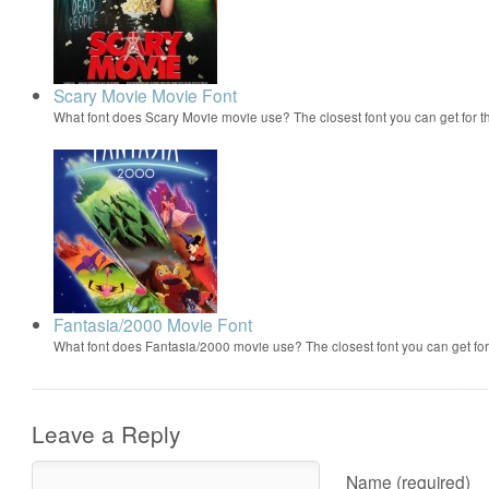
Scary Movie Movie Font
What font does Scary Movie movie use? The closest font you can get for 
Fantasia/2000 Movie Font
What font does Fantasia/2000 movie use? The closest font you can get f
Leave a Reply
Name (required)