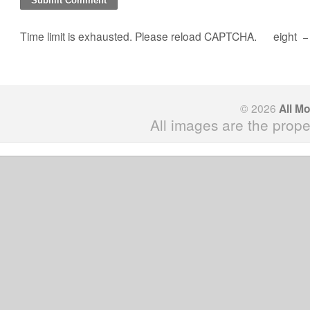
Time limit is exhausted. Please reload CAPTCHA.
eight
© 2026
All M
All images are the prope