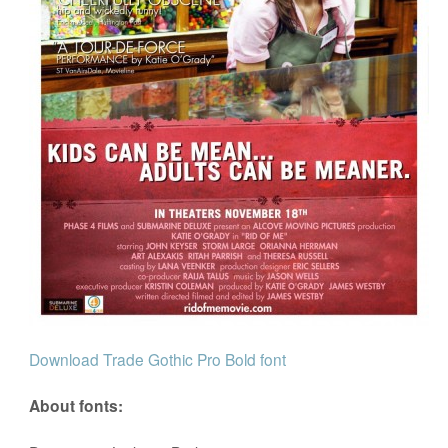
Download Trade Gothic Pro Bold font
About fonts: