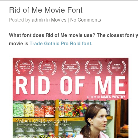
Rid of Me Movie Font
Posted by
admin
in
Movies
|
No Comments
What font does Rid of Me movie use? The closest font y
movie is
Trade Gothic Pro Bold font
.