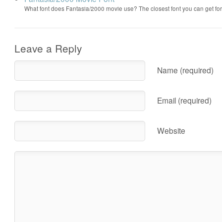
What font does Fantasia/2000 movie use? The closest font you can get f
Leave a Reply
Name (required)
Email (required)
Website