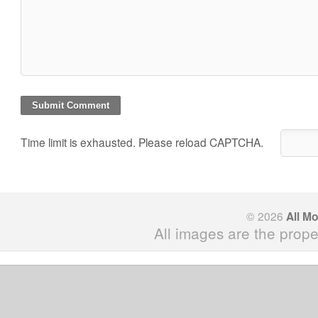
Time limit is exhausted. Please reload CAPTCHA.
© 2026
All M
All images are the prope