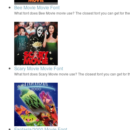
Bee Movie Movie Font
What font does Bee Movie movie use? The closest font you can get for t
Scary Movie Movie Font
What font does Scary Movie movie use? The closest font you can get for 
Fantasia/2000 Movie Font