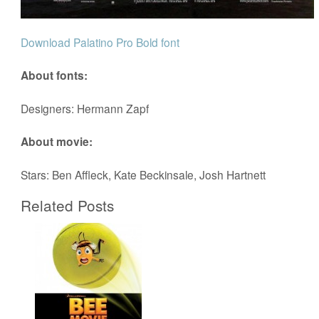
Download Palatino Pro Bold font
About fonts:
Designers: Hermann Zapf
About movie:
Stars: Ben Affleck, Kate Beckinsale, Josh Hartnett
Related Posts