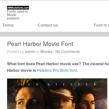
Fonts used in
Movie
posters!
Terms
Contact us
Font in
Pearl Harbor Movie Font
Posted by
admin
in
Movies
|
No Comments
What font does Pearl Harbor movie use? The closest fon
Harbor movie is
Palatino Pro Bold font
.