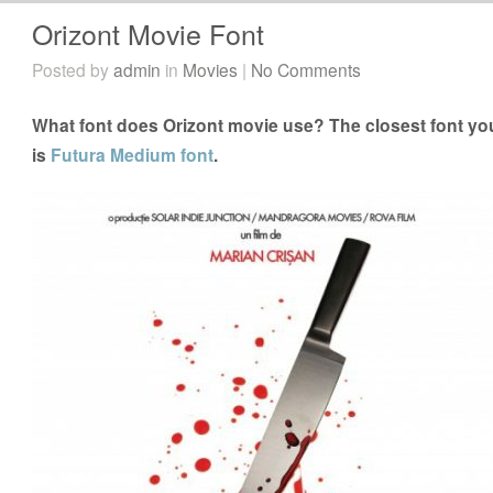
Orizont Movie Font
Posted by
admin
in
Movies
|
No Comments
What font does Orizont movie use? The closest font you
is
Futura Medium font
.