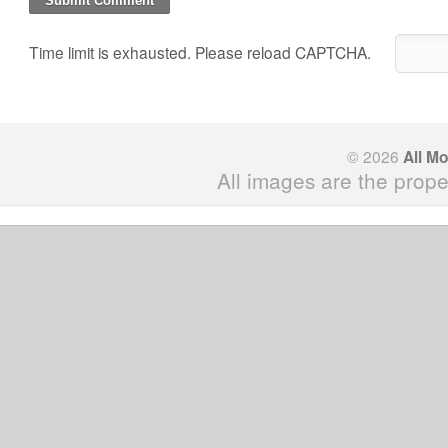
Time limit is exhausted. Please reload CAPTCHA.
© 2026
All M
All images are the prope