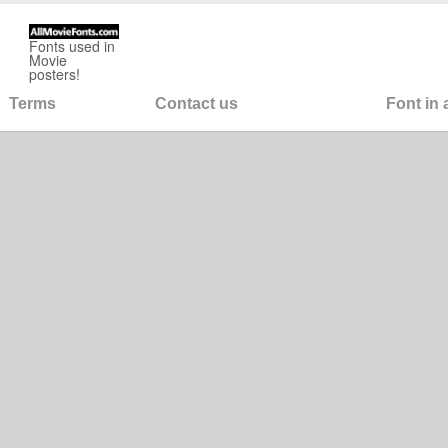
Fonts used in
Movie
posters!
Terms
Contact us
Font in