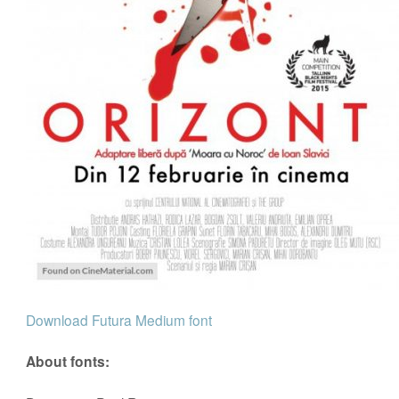
Download Futura Medium font
About fonts: