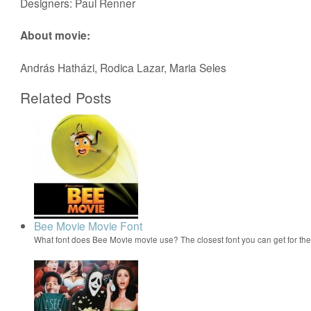
Designers: Paul Renner
About movie:
András Hatházi, Rodica Lazar, Maria Seles
Related Posts
Bee Movie Movie Font
What font does Bee Movie movie use? The closest font you can get for t