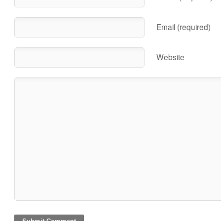
Email (required)
Website