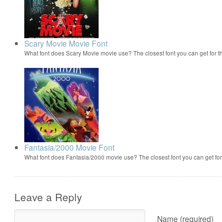
Scary Movie Movie Font
What font does Scary Movie movie use? The closest font you can get for 
Fantasia/2000 Movie Font
What font does Fantasia/2000 movie use? The closest font you can get f
Leave a Reply
Name (required)