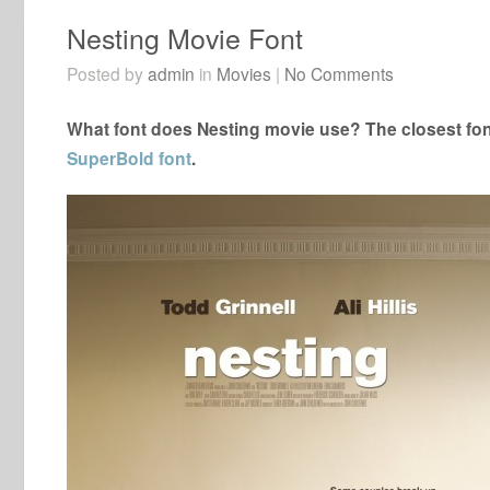
Nesting Movie Font
Posted by
admin
in
Movies
|
No Comments
What font does Nesting movie use? The closest fon
SuperBold font
.