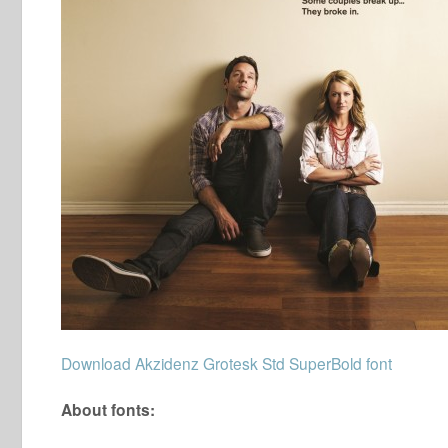
Download Akzidenz Grotesk Std SuperBold font
About fonts: