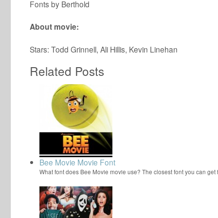
Fonts by Berthold
About movie:
Stars: Todd Grinnell, Ali Hillis, Kevin Linehan
Related Posts
Bee Movie Movie Font
What font does Bee Movie movie use? The closest font you can get