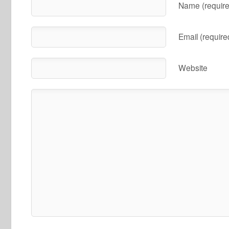
Name (require
Email (require
Website