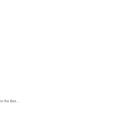
 for the Bee…