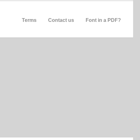
Terms
Contact us
Font in a PDF?