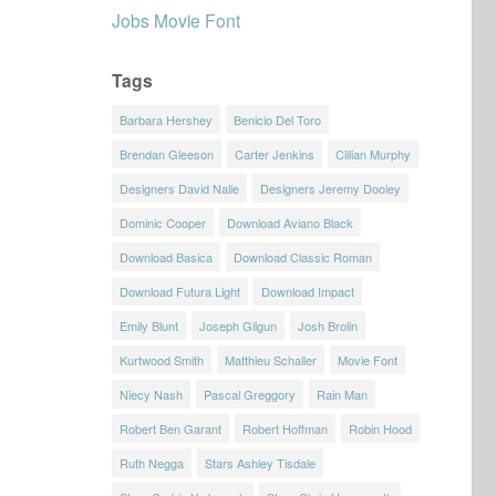
Jobs Movie Font
Tags
Barbara Hershey
Benicio Del Toro
Brendan Gleeson
Carter Jenkins
Cillian Murphy
Designers David Nalle
Designers Jeremy Dooley
Dominic Cooper
Download Aviano Black
Download Basica
Download Classic Roman
Download Futura Light
Download Impact
Emily Blunt
Joseph Gilgun
Josh Brolin
Kurtwood Smith
Matthieu Schaller
Movie Font
Niecy Nash
Pascal Greggory
Rain Man
Robert Ben Garant
Robert Hoffman
Robin Hood
Ruth Negga
Stars Ashley Tisdale