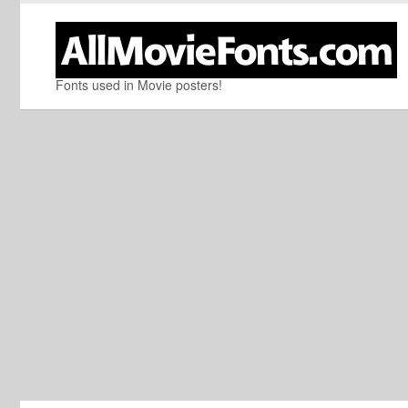
Fonts used in Movie posters!