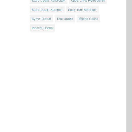
Stars Cedric Yarbrough
Stars Chris Hemsworth
Stars Dustin Hoffman
Stars Tom Berenger
Sylvie Testud
Tom Cruise
Valeria Golino
Vincent Lindon