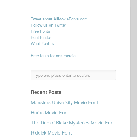
Tweet about AllMovieFonts.com
Follow us on Twitter
Free Fonts
d
Font Finder
What Font Is
Free fonts for commercial
Recent Posts
Monsters University Movie Font
Horns Movie Font
The Doctor Blake Mysteries Movie Font
Riddick Movie Font