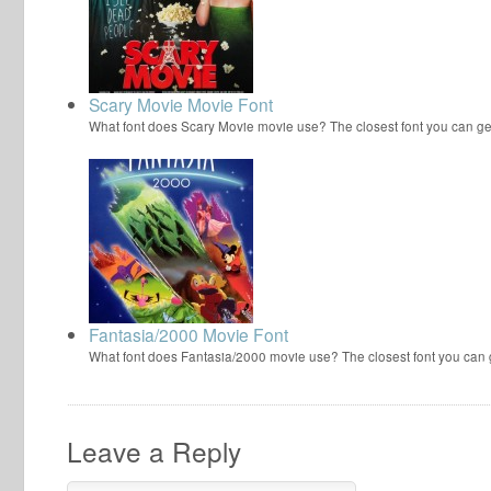
Scary Movie Movie Font
What font does Scary Movie movie use? The closest font you can ge
Fantasia/2000 Movie Font
What font does Fantasia/2000 movie use? The closest font you can
Leave a Reply