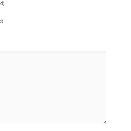
d)
d)