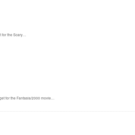
t for the Scary…
 get for the Fantasia/2000 movie…