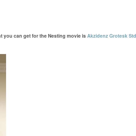
t you can get for the Nesting movie is
Akzidenz Grotesk St