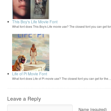
This Boy's Life Movie Font
What font does This Boy's Life movie use? The closest font you can get fo
Life of Pi Movie Font
What font does Life of Pi movie use? The closest font you can get for the
Leave a Reply
Name (required)