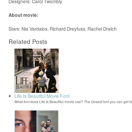
Designers: Carol Twombly
About movie:
Stars: Nia Vardalos, Richard Dreyfuss, Rachel Dratch
Related Posts
Life Is Beautiful Movie Font
What font does Life Is Beautiful movie use? The closest font you can get f