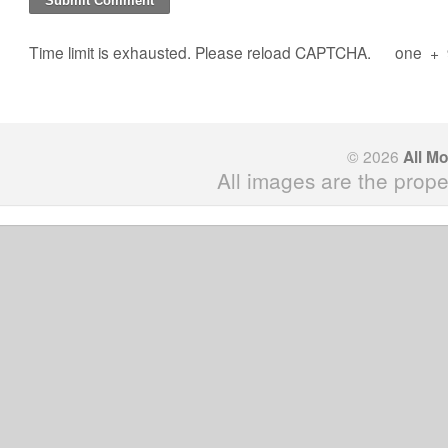
Time limit is exhausted. Please reload CAPTCHA.
one
+
© 2026
All M
All images are the prope