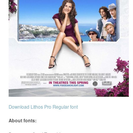
Download Lithos Pro Regular font
About fonts: