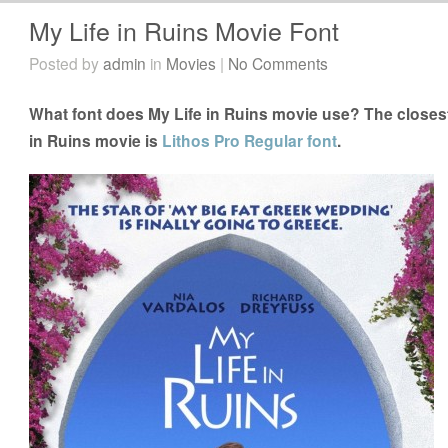
My Life in Ruins Movie Font
Posted by
admin
in
Movies
|
No Comments
What font does My Life in Ruins movie use? The closest 
in Ruins movie is
Lithos Pro Regular font
.