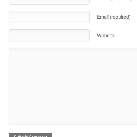
Email (required)
Website