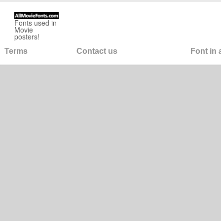
Fonts used in
Movie
posters!
Terms
Contact us
Font in