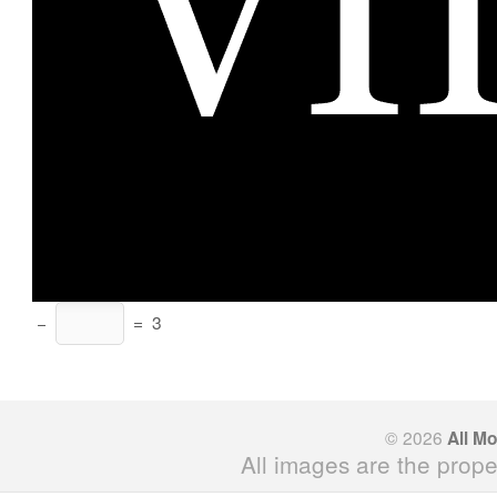
−
=
3
© 2026
All M
All images are the prope