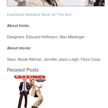
Download Helvetica Neue 35 Thin font
About fonts:
Designers: Edouard Hoffmann, Max Miedinger
About movie:
Stars: Nicole Kidman, Jennifer Jason Leigh, Flora Cross
Related Posts