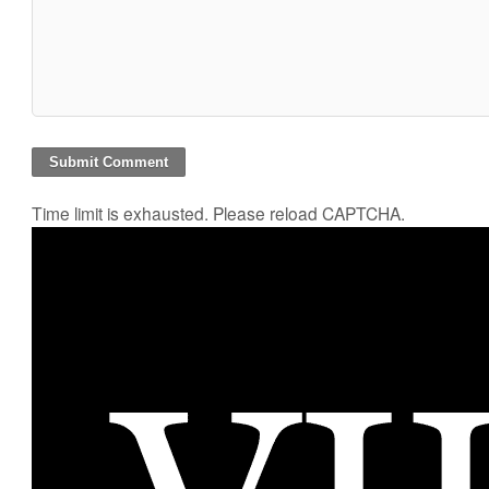
Time limit is exhausted. Please reload CAPTCHA.