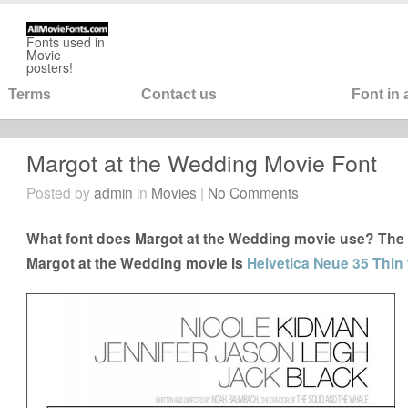
Fonts used in
Movie
posters!
Terms
Contact us
Font in
Margot at the Wedding Movie Font
Posted by
admin
in
Movies
|
No Comments
What font does Margot at the Wedding movie use? The c
Margot at the Wedding movie is
Helvetica Neue 35 Thin 