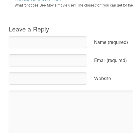
What font does Bee Movie movie use? The closest font you can get for t
Leave a Reply
Name (required)
Email (required)
Website