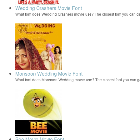
Wedding Crashers Movie Font
What font does Wedding Crashers movie use? The closest font you can g
Monsoon Wedding Movie Font
What font does Monsoon Wedding movie use? The closest font you can 
Bee Movie Movie Font