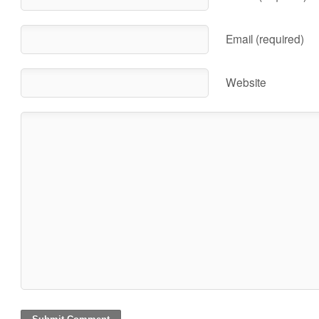
Email (required)
Website