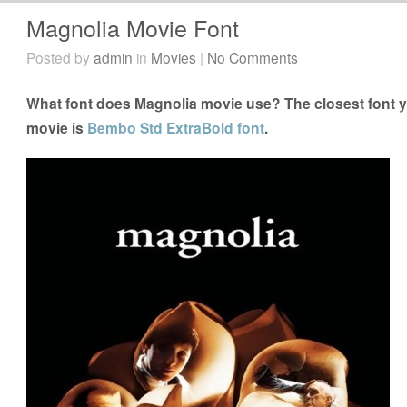
Magnolia Movie Font
Posted by
admin
in
Movies
|
No Comments
What font does Magnolia movie use? The closest font y
movie is
Bembo Std ExtraBold font
.