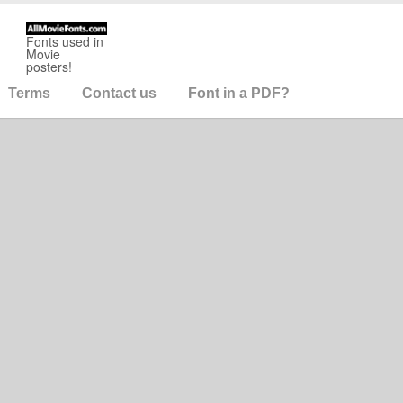
Fonts used in
Movie
posters!
Terms
Contact us
Font in a PDF?