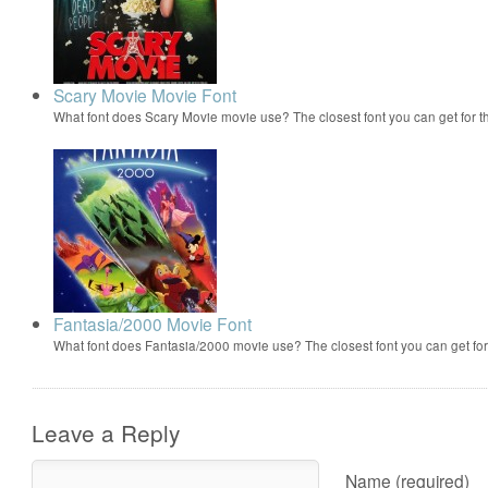
Scary Movie Movie Font
What font does Scary Movie movie use? The closest font you can get for 
Fantasia/2000 Movie Font
What font does Fantasia/2000 movie use? The closest font you can get f
Leave a Reply
Name (required)