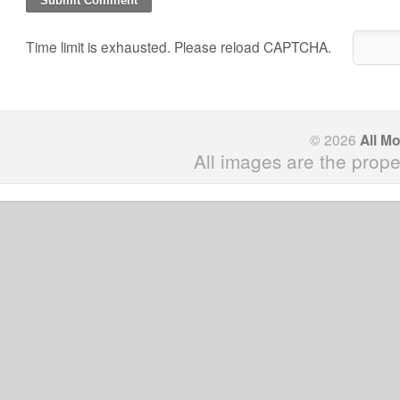
Time limit is exhausted. Please reload CAPTCHA.
© 2026
All M
All images are the prope