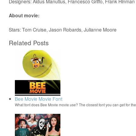
Designers: Aldus Manutius, Francesco Griffo, Frank Hinman
About movie:
Stars: Tom Cruise, Jason Robards, Julianne Moore
Related Posts
Bee Movie Movie Font
What font does Bee Movie movie use? The closest font you can get for t