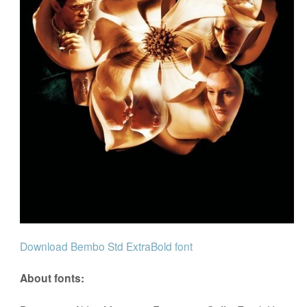
Download Bembo Std ExtraBold font
About fonts: