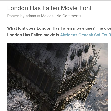
London Has Fallen Movie Font
Posted by
admin
in
Movies
|
No Comments
What font does London Has Fallen movie use? The close
London Has Fallen movie is
Akzidenz Grotesk Std Ext B