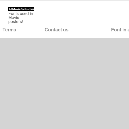
Fonts used in
Movie
posters!
Terms
Contact us
Font in