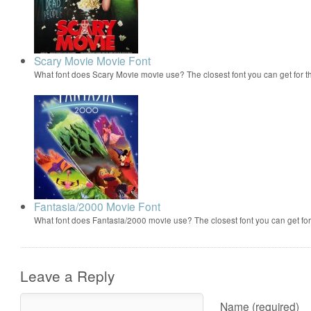
Scary Movie Movie Font
What font does Scary Movie movie use? The closest font you can get for 
Fantasia/2000 Movie Font
What font does Fantasia/2000 movie use? The closest font you can get f
Leave a Reply
Name (required)