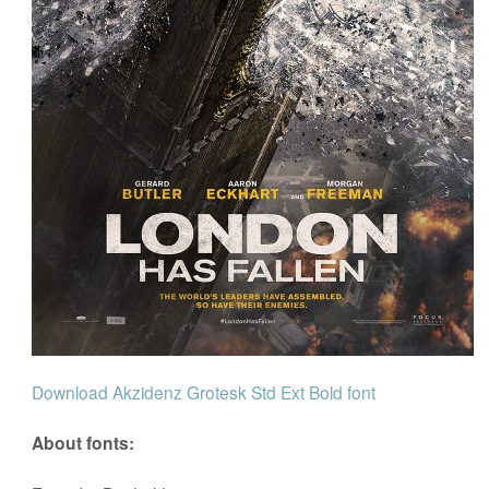
Download Akzidenz Grotesk Std Ext Bold font
About fonts: