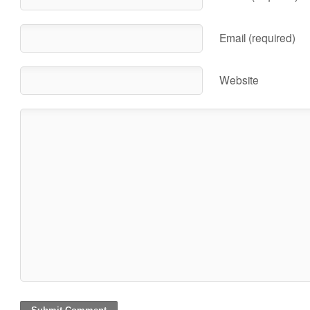
Email (required)
Website