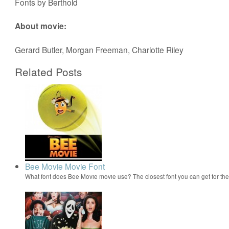
Fonts by Berthold
About movie:
Gerard Butler, Morgan Freeman, Charlotte Riley
Related Posts
Bee Movie Movie Font
What font does Bee Movie movie use? The closest font you can get for t