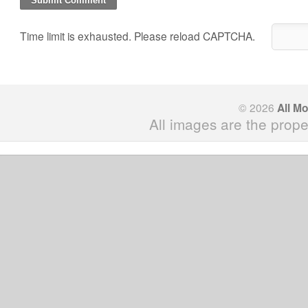
Time limit is exhausted. Please reload CAPTCHA.
© 2026
All M
All images are the prope