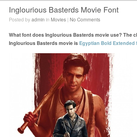
Inglourious Basterds Movie Font
Posted by
admin
in
Movies
|
No Comments
What font does Inglourious Basterds movie use? The clo
Inglourious Basterds movie is
Egyptian Bold Extended 