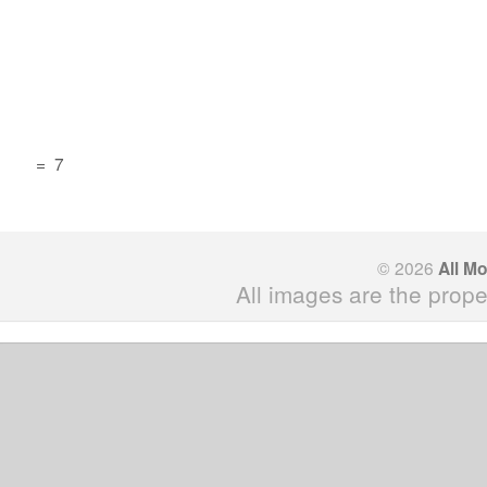
=
7
© 2026
All M
All images are the prope