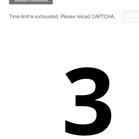
Time limit is exhausted. Please reload CAPTCHA.