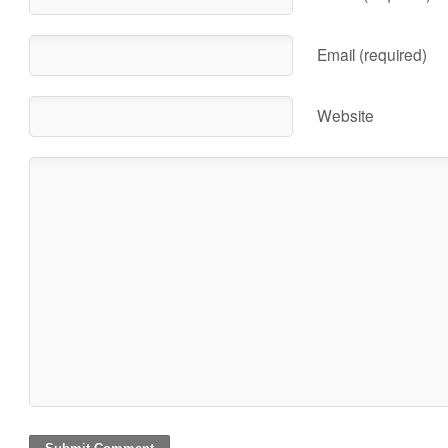
Email (required)
Website