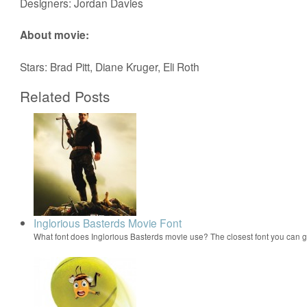
Designers: Jordan Davies
About movie:
Stars: Brad Pitt, Diane Kruger, Eli Roth
Related Posts
Inglorious Basterds Movie Font
What font does Inglorious Basterds movie use? The closest font you can g