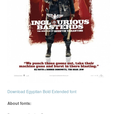
Download Egyptian Bold Extended font
About fonts: