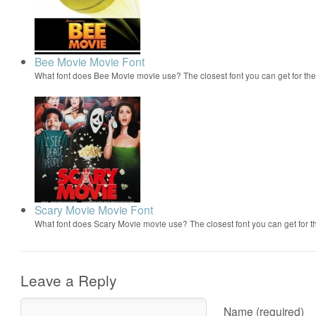
Bee Movie Movie Font
What font does Bee Movie movie use? The closest font you can get for t
Scary Movie Movie Font
What font does Scary Movie movie use? The closest font you can get for 
Leave a Reply
Name (required)