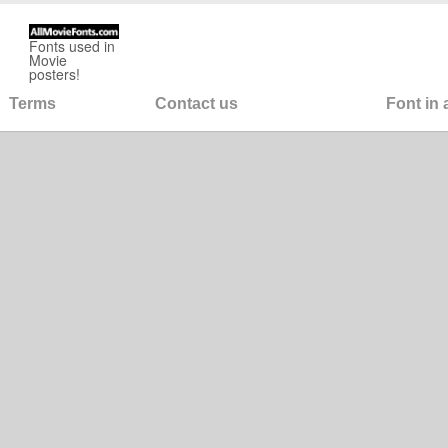
Fonts used in
Movie
posters!
Terms
Contact us
Font in