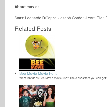
About movie:
Stars: Leonardo DiCaprio, Joseph Gordon-Levitt, Ellen
Related Posts
Bee Movie Movie Font
What font does Bee Movie movie use? The closest font you can get