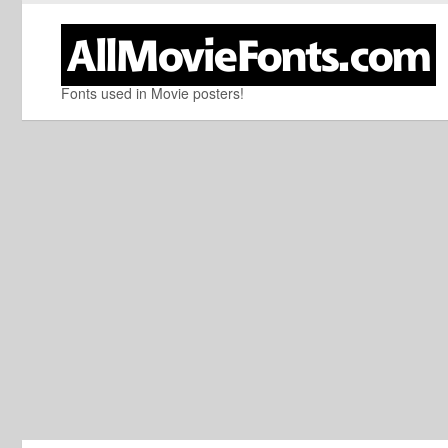
Fonts used in Movie posters!