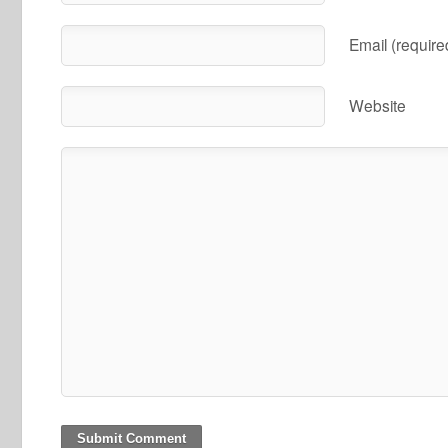
Email (require
Website