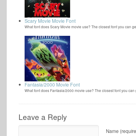
Scary Movie Movie Font
What font does Scary Movie movie use? The closest font you can ge
Fantasia/2000 Movie Font
What font does Fantasia/2000 movie use? The closest font you can
Leave a Reply
Name (require