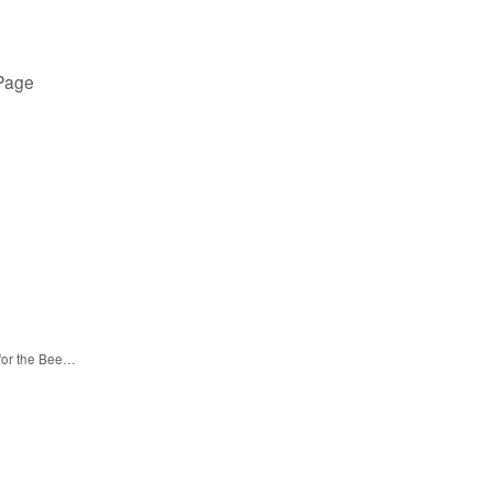
 Page
 for the Bee…