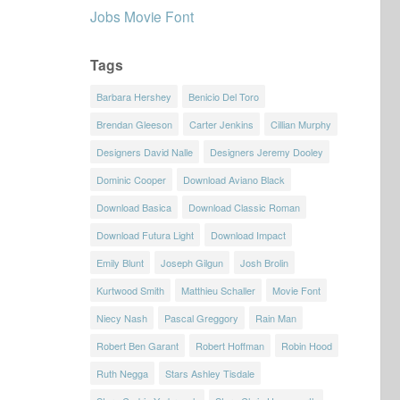
Jobs Movie Font
Tags
Barbara Hershey
Benicio Del Toro
Brendan Gleeson
Carter Jenkins
Cillian Murphy
Designers David Nalle
Designers Jeremy Dooley
Dominic Cooper
Download Aviano Black
Download Basica
Download Classic Roman
Download Futura Light
Download Impact
Emily Blunt
Joseph Gilgun
Josh Brolin
Kurtwood Smith
Matthieu Schaller
Movie Font
Niecy Nash
Pascal Greggory
Rain Man
Robert Ben Garant
Robert Hoffman
Robin Hood
Ruth Negga
Stars Ashley Tisdale