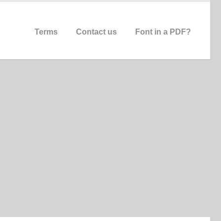
Terms
Contact us
Font in a PDF?