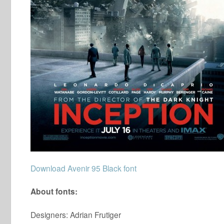
Download Avenir 95 Black font
About fonts:
Designers: Adrian Frutiger