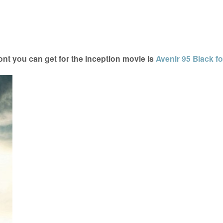
nt you can get for the Inception movie is
Avenir 95 Black fo