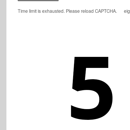
Time limit is exhausted. Please reload CAPTCHA.
eig