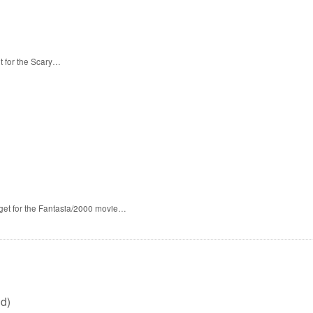
t for the Scary…
 get for the Fantasia/2000 movie…
d)