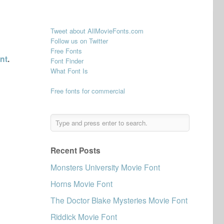
Tweet about AllMovieFonts.com
Follow us on Twitter
Free Fonts
nt
.
Font Finder
What Font Is
Free fonts for commercial
Recent Posts
Monsters University Movie Font
Horns Movie Font
The Doctor Blake Mysteries Movie Font
Riddick Movie Font