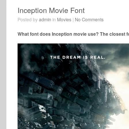
Inception Movie Font
Posted by
admin
in
Movies
|
No Comments
What font does Inception movie use? The closest fo