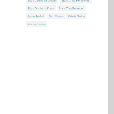
Stars Cedric Yarbrough
Stars Chris Hemsworth
Stars Dustin Hoffman
Stars Tom Berenger
Sylvie Testud
Tom Cruise
Valeria Golino
Vincent Lindon