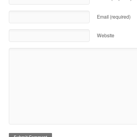
Email (required)
Website