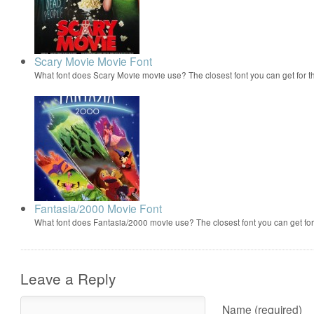
Scary Movie Movie Font
What font does Scary Movie movie use? The closest font you can get for 
Fantasia/2000 Movie Font
What font does Fantasia/2000 movie use? The closest font you can get f
Leave a Reply
Name (required)