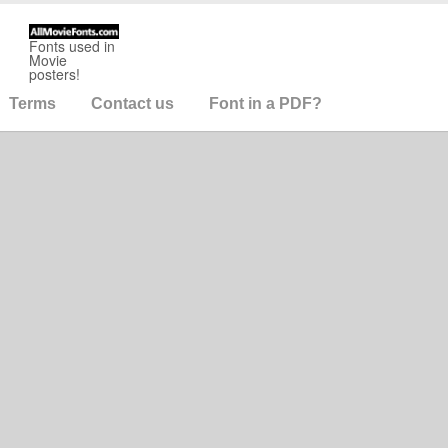
Fonts used in
Movie
posters!
Terms
Contact us
Font in a PDF?