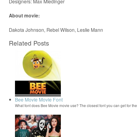
Designers: Max Miedinger
About movie:
Dakota Johnson, Rebel Wilson, Leslie Mann
Related Posts
Bee Movie Movie Font
What font does Bee Movie movie use? The closest font you can get for t