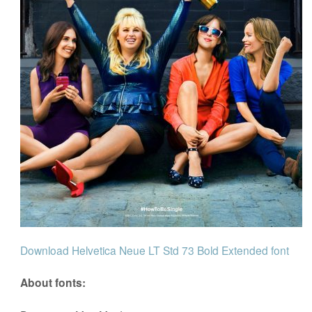
Download Helvetica Neue LT Std 73 Bold Extended font
About fonts: