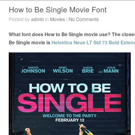
How to Be Single Movie Font
Posted by
admin
in
Movies
|
No Comments
What font does How to Be Single movie use? The closest
Be Single movie is
Helvetica Neue LT Std 73 Bold Exten