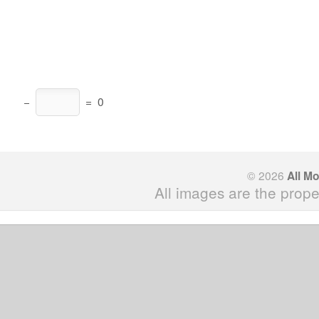
−
=
0
© 2026
All M
All images are the prope