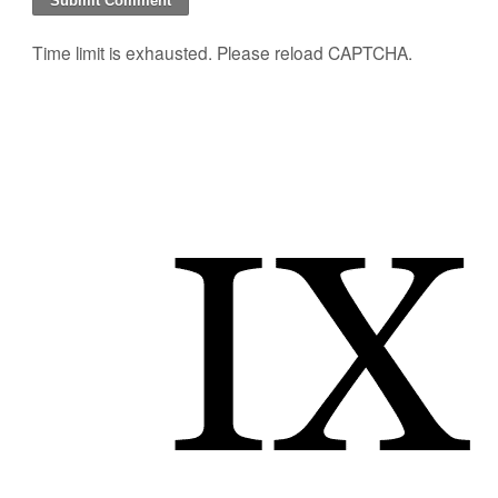
Time limit is exhausted. Please reload CAPTCHA.