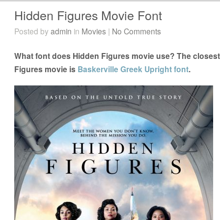
Hidden Figures Movie Font
Posted by
admin
in
Movies
|
No Comments
What font does Hidden Figures movie use? The closest 
Figures movie is
Baskerville Greek Upright font
.