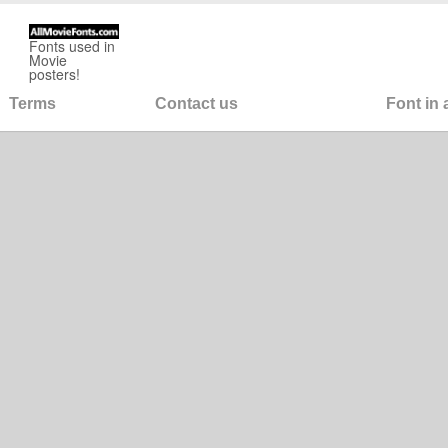
Fonts used in
Movie
posters!
Terms
Contact us
Font in