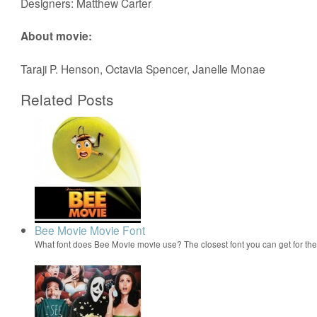
Designers: Matthew Carter
About movie:
Taraji P. Henson, Octavia Spencer, Janelle Monae
Related Posts
Bee Movie Movie Font
What font does Bee Movie movie use? The closest font you can get for t