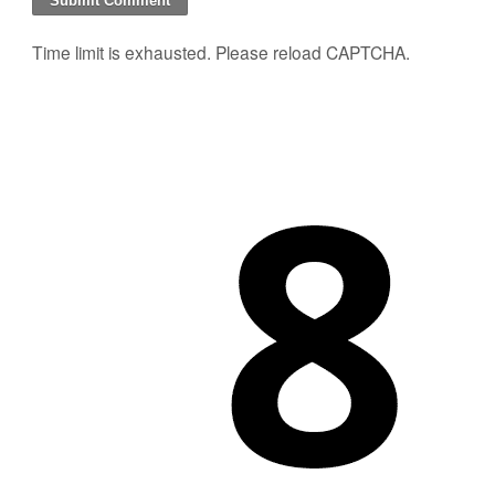
Time limit is exhausted. Please reload CAPTCHA.