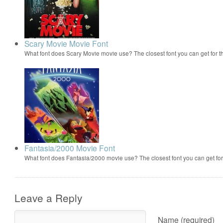
Scary Movie Movie Font
What font does Scary Movie movie use? The closest font you can get for 
Fantasia/2000 Movie Font
What font does Fantasia/2000 movie use? The closest font you can get f
Leave a Reply
Name (required)