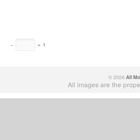
−
=
1
© 2026
All M
All images are the prope