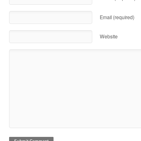
Email (required)
Website