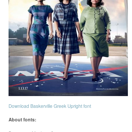
Download Baskerville Greek Upright font
About fonts: