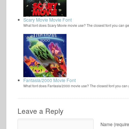
Scary Movie Movie Font
What font does Scary Movie movie use? The closest font you can ge
Fantasia/2000 Movie Font
What font does Fantasia/2000 movie use? The closest font you can
Leave a Reply
Name (require