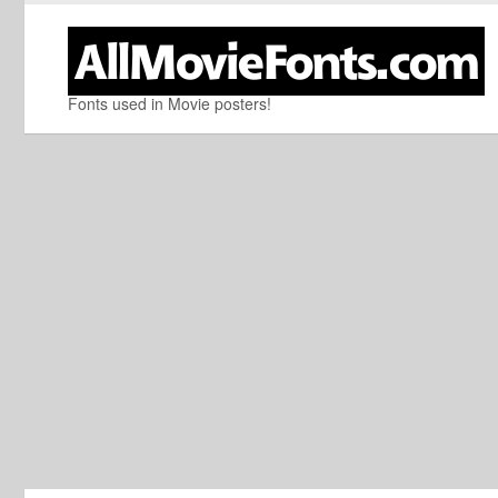
Fonts used in Movie posters!