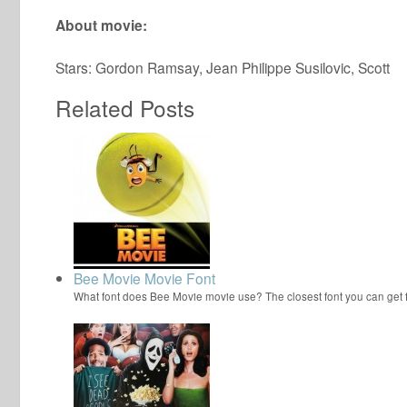
About movie:
Stars: Gordon Ramsay, Jean Philippe Susilovic, Scott
Related Posts
Bee Movie Movie Font
What font does Bee Movie movie use? The closest font you can get