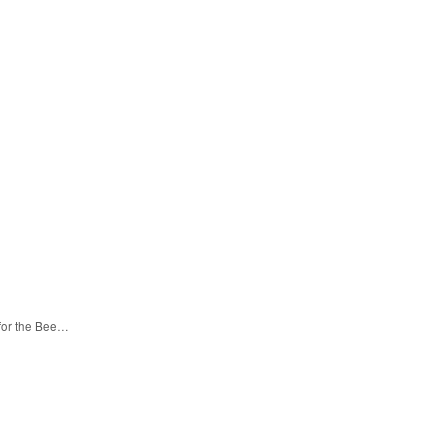
 for the Bee…