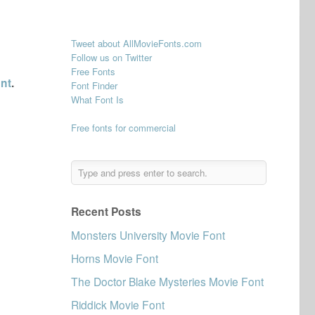
Tweet about AllMovieFonts.com
Follow us on Twitter
Free Fonts
ont
.
Font Finder
What Font Is
Free fonts for commercial
Recent Posts
Monsters University Movie Font
Horns Movie Font
The Doctor Blake Mysteries Movie Font
Riddick Movie Font