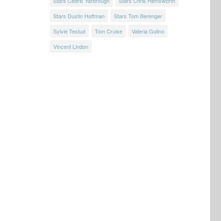
Stars Cedric Yarbrough
Stars Chris Hemsworth
Stars Dustin Hoffman
Stars Tom Berenger
Sylvie Testud
Tom Cruise
Valeria Golino
Vincent Lindon