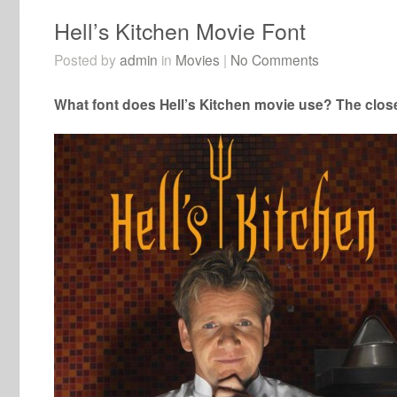
Hell’s Kitchen Movie Font
Posted by
admin
in
Movies
|
No Comments
What font does Hell’s Kitchen movie use? The closes