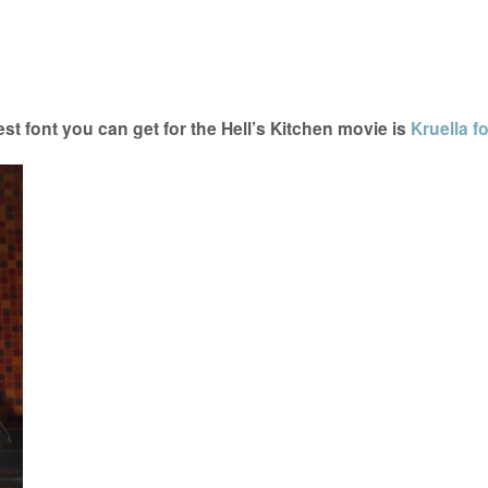
t font you can get for the Hell’s Kitchen movie is
Kruella f