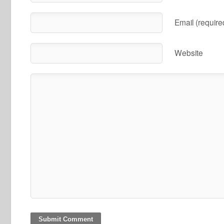
Email (require
Website