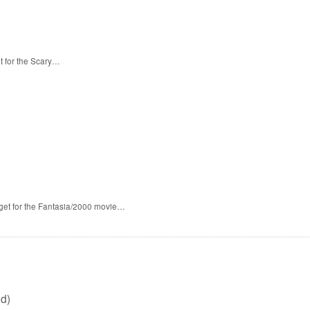
t for the Scary…
 get for the Fantasia/2000 movie…
d)