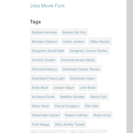
Jobs Movie Font
Tags
Barbara Hershey
Benicio Del Toro
Brendan Gleeson
Carter Jenkins
Cillian Murphy
Designers David Nalle
Designers Jeremy Dooley
Dominic Cooper
Download Aviano Black
Download Basica
Download Classic Roman
Download Futura Light
Download Impact
Emily Blunt
Joseph Gilgun
Josh Brolin
Kurtwood Smith
Matthieu Schaller
Movie Font
Niecy Nash
Pascal Greggory
Rain Man
Robert Ben Garant
Robert Hoffman
Robin Hood
Ruth Negga
Stars Ashley Tisdale