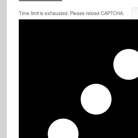
Time limit is exhausted. Please reload CAPTCHA.