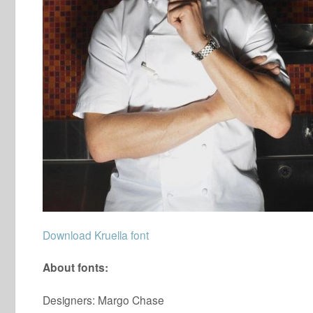
Download Kruella font
About fonts:
Designers: Margo Chase