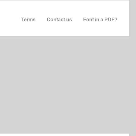
Terms
Contact us
Font in a PDF?