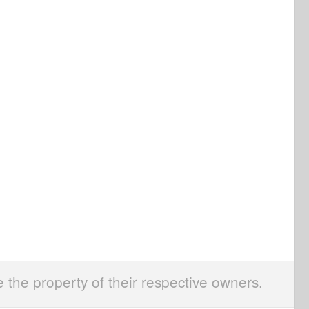
e the property of their respective owners.