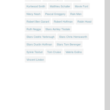
Kurtwood Smith
Matthieu Schaller
Movie Font
Niecy Nash
Pascal Greggory
Rain Man
Robert Ben Garant
Robert Hoffman
Robin Hood
Ruth Negga
Stars Ashley Tisdale
Stars Cedric Yarbrough
Stars Chris Hemsworth
Stars Dustin Hoffman
Stars Tom Berenger
Sylvie Testud
Tom Cruise
Valeria Golino
Vincent Lindon