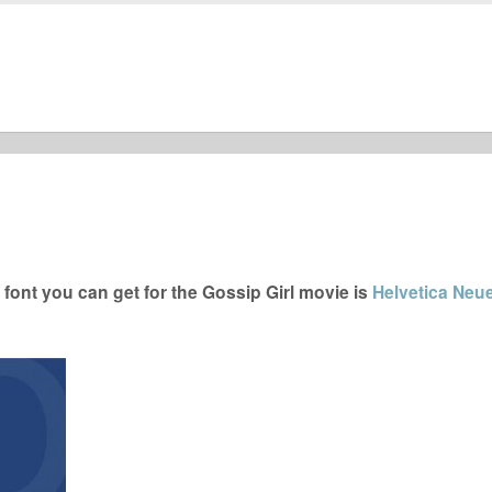
font you can get for the Gossip Girl movie is
Helvetica Neue