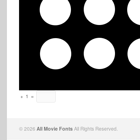
+
1
=
© 2026
All Movie Fonts
All Rights Reserved.