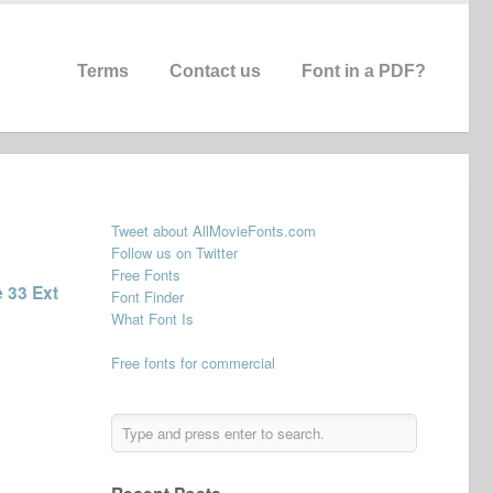
Terms
Contact us
Font in a PDF?
Tweet about AllMovieFonts.com
Follow us on Twitter
Free Fonts
 33 Ext
Font Finder
What Font Is
Free fonts for commercial