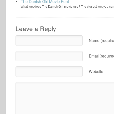
The Danish Girl Movie Font
What font does The Danish Girl movie use? The closest font you can
Leave a Reply
Name (require
Email (require
Website