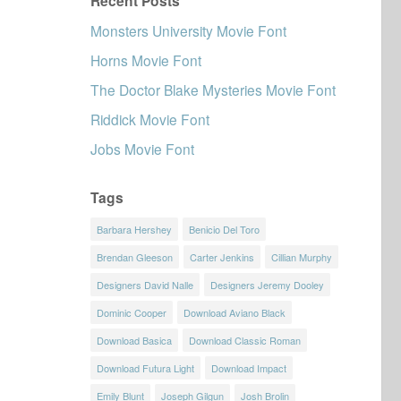
Recent Posts
Monsters University Movie Font
Horns Movie Font
The Doctor Blake Mysteries Movie Font
Riddick Movie Font
Jobs Movie Font
Tags
Barbara Hershey
Benicio Del Toro
Brendan Gleeson
Carter Jenkins
Cillian Murphy
Designers David Nalle
Designers Jeremy Dooley
Dominic Cooper
Download Aviano Black
Download Basica
Download Classic Roman
Download Futura Light
Download Impact
Emily Blunt
Joseph Gilgun
Josh Brolin