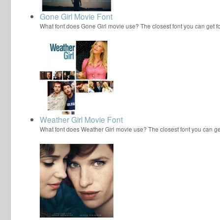
Gone Girl Movie Font
What font does Gone Girl movie use? The closest font you can get 
Weather Girl Movie Font
What font does Weather Girl movie use? The closest font you can g