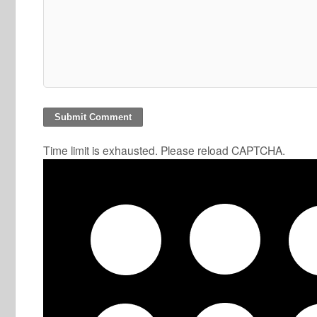
Time limit is exhausted. Please reload CAPTCHA.