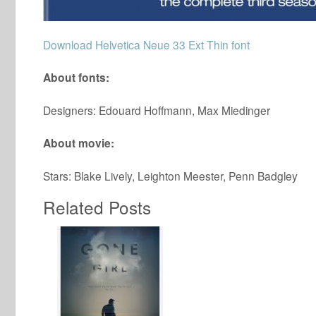
Download Helvetica Neue 33 Ext Thin font
About fonts:
Designers: Edouard Hoffmann, Max Miedinger
About movie:
Stars: Blake Lively, Leighton Meester, Penn Badgley
Related Posts