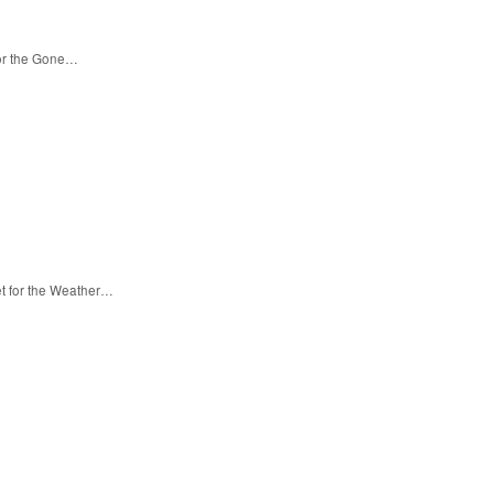
for the Gone…
et for the Weather…