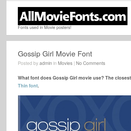
Fonts used in Movie posters!
Gossip Girl Movie Font
Posted by
admin
in
Movies
|
No Comments
What font does Gossip Girl movie use? The closest 
Thin font
.