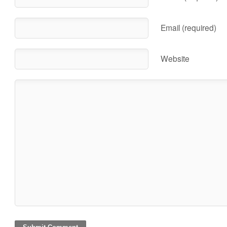
Email (required)
Website