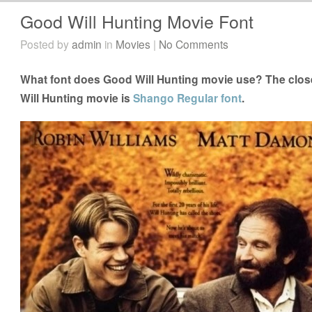
Good Will Hunting Movie Font
Posted by
admin
in
Movies
|
No Comments
What font does Good Will Hunting movie use? The close
Will Hunting movie is
Shango Regular font
.