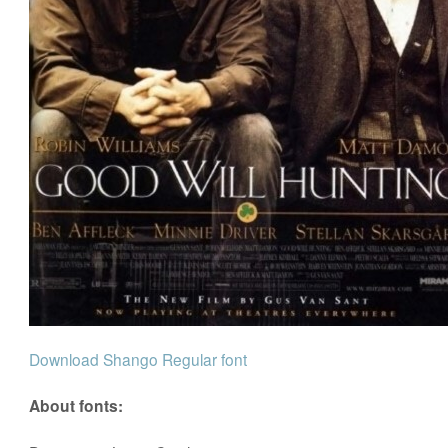
Download Shango Regular font
About fonts: