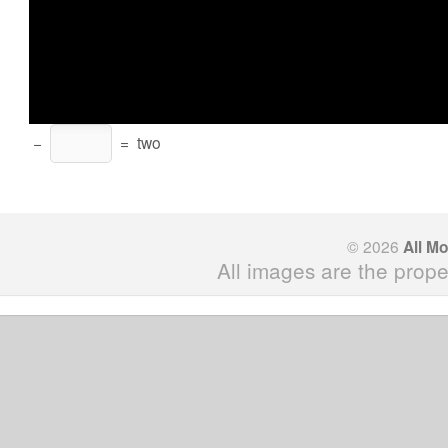
−
=
two
© 2026
All M
All images are the prope