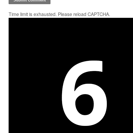
Time limit is exhausted. Please reload CAPTCHA.