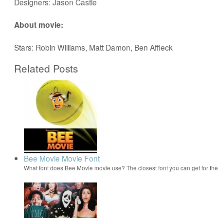
Designers: Jason Castle
About movie:
Stars: Robin Williams, Matt Damon, Ben Affleck
Related Posts
Bee Movie Movie Font
What font does Bee Movie movie use? The closest font you can get for t