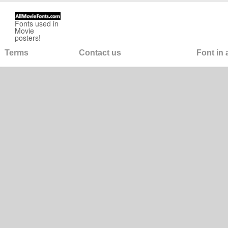
Fonts used in
Movie
posters!
Terms
Contact us
Font in