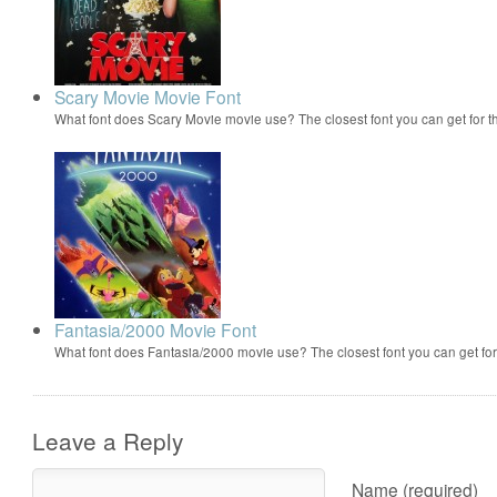
Scary Movie Movie Font
What font does Scary Movie movie use? The closest font you can get for 
Fantasia/2000 Movie Font
What font does Fantasia/2000 movie use? The closest font you can get f
Leave a Reply
Name (required)