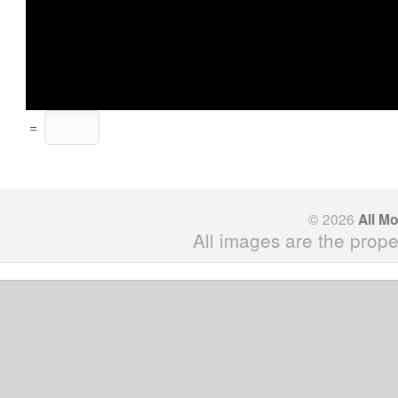
=
© 2026
All M
All images are the prope