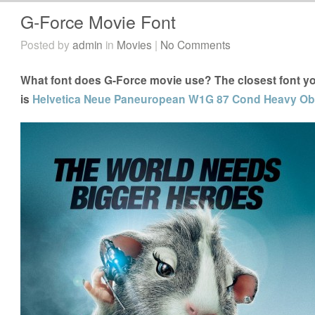
G-Force Movie Font
Posted by
admin
in
Movies
|
No Comments
What font does G-Force movie use? The closest font yo
is
Helvetica Neue Paneuropean W1G 87 Cond Heavy Obl