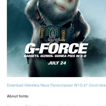
Download Helvetica Neue Paneuropean W1G 87 Cond Heavy
About fonts: