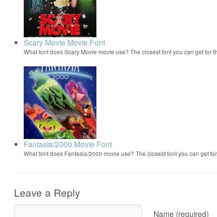
Scary Movie Movie Font
What font does Scary Movie movie use? The closest font you can get for 
Fantasia/2000 Movie Font
What font does Fantasia/2000 movie use? The closest font you can get f
Leave a Reply
Name (required)