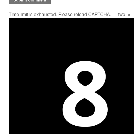
Time limit is exhausted. Please reload CAPTCHA.
two
×