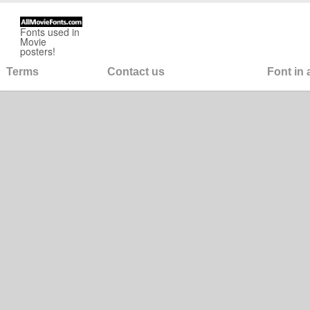
Fonts used in
Movie
posters!
Terms
Contact us
Font in