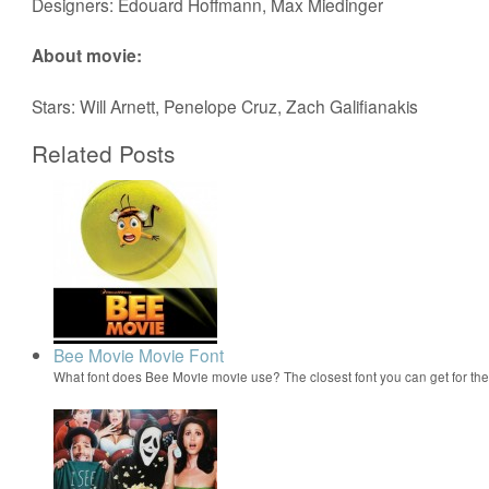
Designers: Edouard Hoffmann, Max Miedinger
About movie:
Stars: Will Arnett, Penelope Cruz, Zach Galifianakis
Related Posts
Bee Movie Movie Font
What font does Bee Movie movie use? The closest font you can get for t