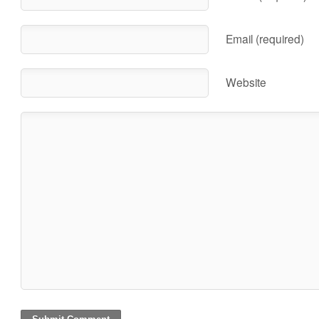
Email (required)
Website