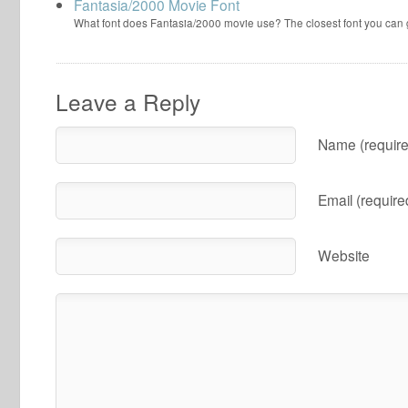
Fantasia/2000 Movie Font
What font does Fantasia/2000 movie use? The closest font you can
Leave a Reply
Name (require
Email (require
Website