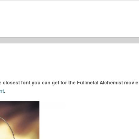
closest font you can get for the Fullmetal Alchemist movie
nt
.