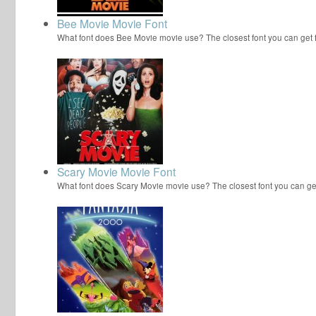
Bee Movie Movie Font
What font does Bee Movie movie use? The closest font you can get
Scary Movie Movie Font
What font does Scary Movie movie use? The closest font you can ge