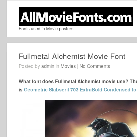
Fonts used in Movie posters!
Fullmetal Alchemist Movie Font
Posted by
admin
in
Movies
|
No Comments
What font does Fullmetal Alchemist movie use? The 
is
Geometric Slabserif 703 ExtraBold Condensed fo