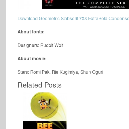
Download Geometric Slabserif 703 ExtraBold Condense
About fonts:
Designers: Rudolf Wolf
About movie:
Stars: Romi Pak, Rie Kugimiya, Shun Oguri
Related Posts