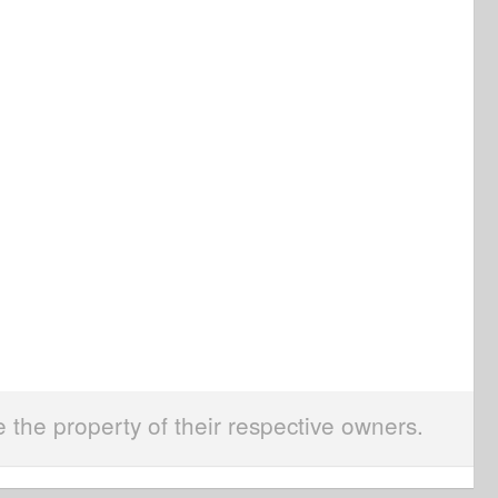
e the property of their respective owners.