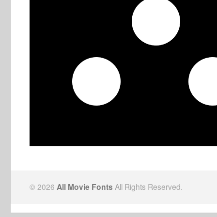
© 2026
All Movie Fonts
All Rights Reserved.