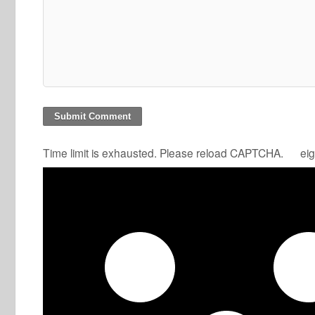
Time limit is exhausted. Please reload CAPTCHA.
eig