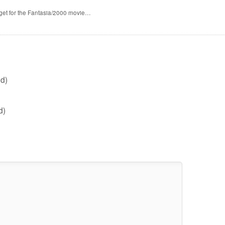
 get for the Fantasia/2000 movie…
d)
d)