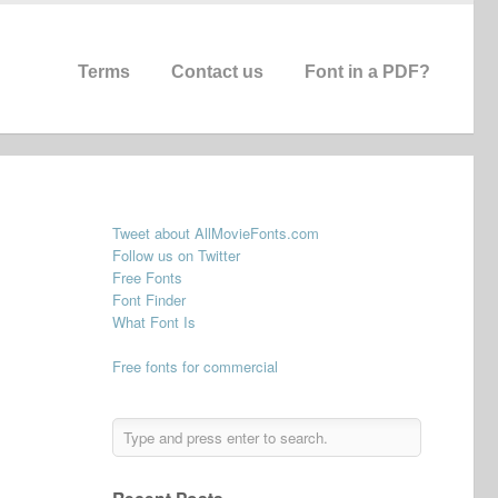
Terms
Contact us
Font in a PDF?
Tweet about AllMovieFonts.com
Follow us on Twitter
Free Fonts
Font Finder
What Font Is
Free fonts for commercial