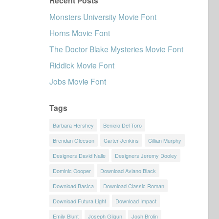
Recent Posts
Monsters University Movie Font
Horns Movie Font
The Doctor Blake Mysteries Movie Font
Riddick Movie Font
Jobs Movie Font
Tags
Barbara Hershey
Benicio Del Toro
Brendan Gleeson
Carter Jenkins
Cillian Murphy
Designers David Nalle
Designers Jeremy Dooley
Dominic Cooper
Download Aviano Black
Download Basica
Download Classic Roman
Download Futura Light
Download Impact
Emily Blunt
Joseph Gilgun
Josh Brolin