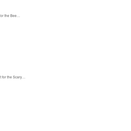
 for the Bee…
t for the Scary…