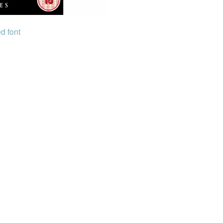
d font