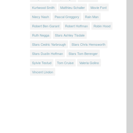
Kurtwood Smith
Matthieu Schaller
Movie Font
Niecy Nash
Pascal Greggory
Rain Man
Robert Ben Garant
Robert Hoffman
Robin Hood
Ruth Negga
Stars Ashley Tisdale
Stars Cedric Yarbrough
Stars Chris Hemsworth
Stars Dustin Hoffman
Stars Tom Berenger
Sylvie Testud
Tom Cruise
Valeria Golino
Vincent Lindon