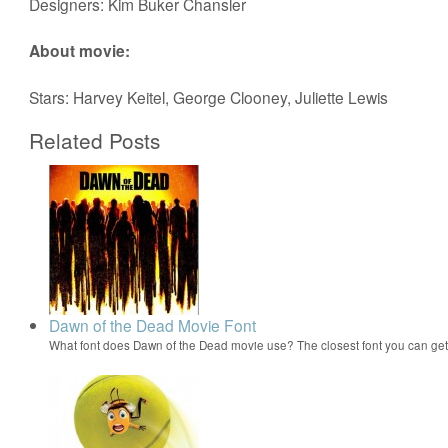
Designers: Kim Buker Chansler
About movie:
Stars: Harvey Keitel, George Clooney, Juliette Lewis
Related Posts
Dawn of the Dead Movie Font
What font does Dawn of the Dead movie use? The closest font you can ge