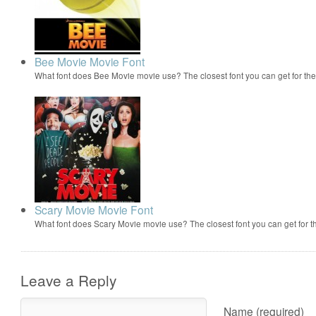
Bee Movie Movie Font
What font does Bee Movie movie use? The closest font you can get for t
Scary Movie Movie Font
What font does Scary Movie movie use? The closest font you can get for 
Leave a Reply
Name (required)