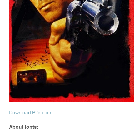
Download Birch font
About fonts: