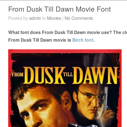
From Dusk Till Dawn Movie Font
Posted by
admin
in
Movies
|
No Comments
What font does From Dusk Till Dawn movie use? The clo
From Dusk Till Dawn movie is
Birch font
.