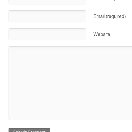
Email (required)
Website