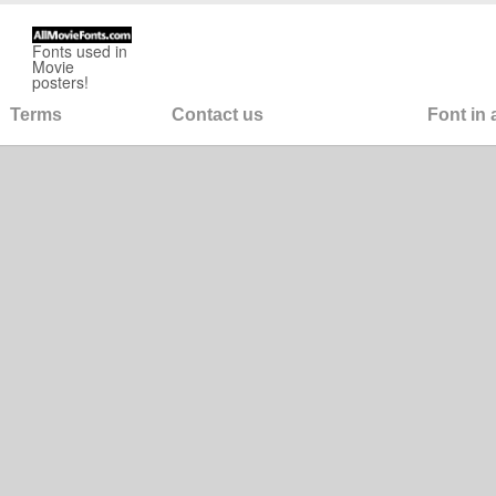
Fonts used in
Movie
posters!
Terms
Contact us
Font in