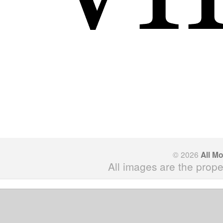
© 2026
All M
All images are the prope