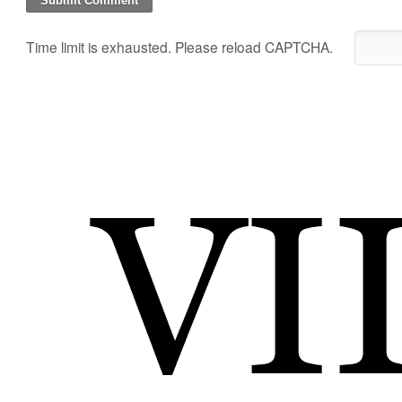
Time limit is exhausted. Please reload CAPTCHA.