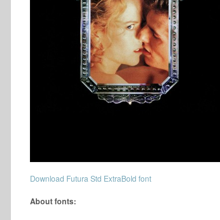
Download Futura Std ExtraBold font
About fonts: