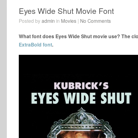
Eyes Wide Shut Movie Font
Posted by
admin
in
Movies
|
No Comments
What font does Eyes Wide Shut movie use? The clos
ExtraBold font
.