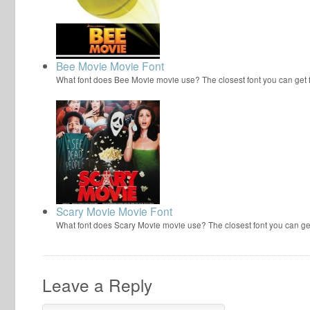
Bee Movie Movie Font
What font does Bee Movie movie use? The closest font you can get
Scary Movie Movie Font
What font does Scary Movie movie use? The closest font you can ge
Leave a Reply