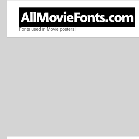
Fonts used in Movie posters!