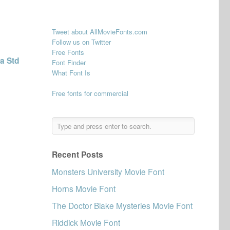
Tweet about AllMovieFonts.com
Follow us on Twitter
Free Fonts
a Std
Font Finder
What Font Is
Free fonts for commercial
Recent Posts
Monsters University Movie Font
Horns Movie Font
The Doctor Blake Mysteries Movie Font
Riddick Movie Font