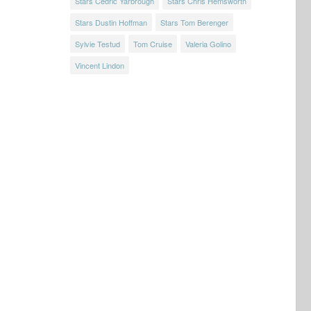
Stars Cedric Yarbrough
Stars Chris Hemsworth
Stars Dustin Hoffman
Stars Tom Berenger
Sylvie Testud
Tom Cruise
Valeria Golino
Vincent Lindon