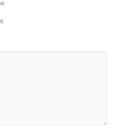
d)
d)