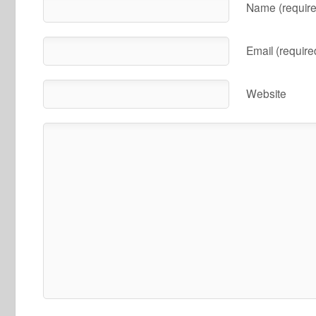
Name (require
Email (require
Website