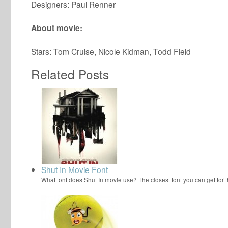
Designers: Paul Renner
About movie:
Stars: Tom Cruise, Nicole Kidman, Todd Field
Related Posts
Shut In Movie Font
What font does Shut In movie use? The closest font you can get for