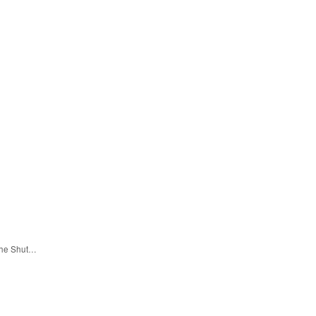
 the Shut…