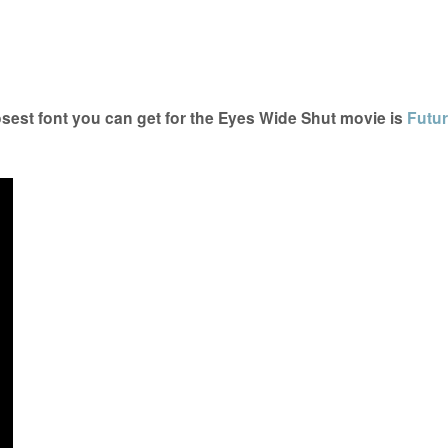
est font you can get for the Eyes Wide Shut movie is
Futur