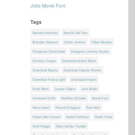
Jobs Movie Font
Tags
Barbara Hershey
Benicio Del Toro
Brendan Gleeson
Carter Jenkins
Cillian Murphy
Designers David Nalle
Designers Jeremy Dooley
Dominic Cooper
Download Aviano Black
Download Basica
Download Classic Roman
Download Futura Light
Download Impact
Emily Blunt
Joseph Gilgun
Josh Brolin
Kurtwood Smith
Matthieu Schaller
Movie Font
Niecy Nash
Pascal Greggory
Rain Man
Robert Ben Garant
Robert Hoffman
Robin Hood
Ruth Negga
Stars Ashley Tisdale