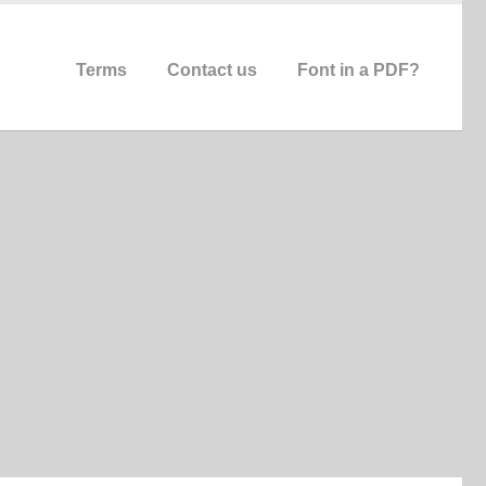
Terms
Contact us
Font in a PDF?