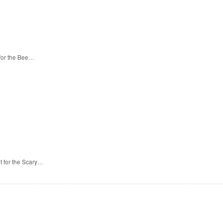
 for the Bee…
t for the Scary…