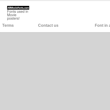
Fonts used in
Movie
posters!
Terms
Contact us
Font in