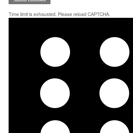
Time limit is exhausted. Please reload CAPTCHA.