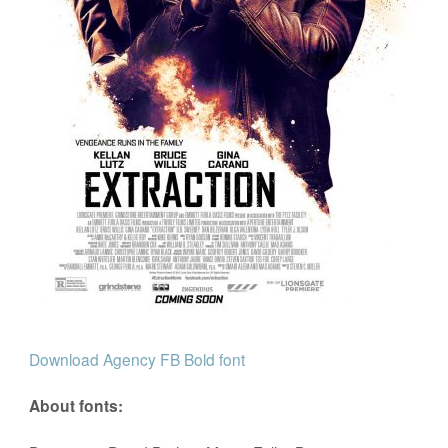
Download Agency FB Bold font
About fonts: