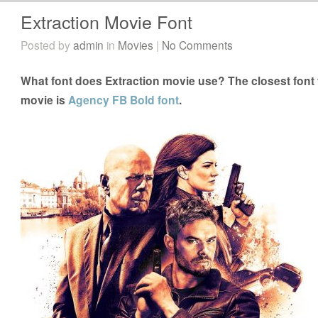
Extraction Movie Font
Posted by
admin
in
Movies
|
No Comments
What font does Extraction movie use? The closest font 
movie is
Agency FB Bold font
.