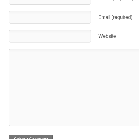
Email (required)
Website