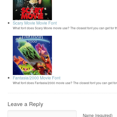
Scary Movie Movie Font
What font does Scary Movie movie use? The closest font you can get for 
Fantasia/2000 Movie Font
What font does Fantasia/2000 movie use? The closest font you can get f
Leave a Reply
Name (required)