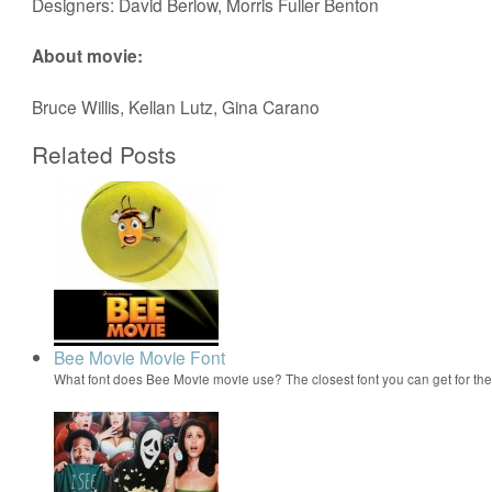
Designers: David Berlow, Morris Fuller Benton
About movie:
Bruce Willis, Kellan Lutz, Gina Carano
Related Posts
Bee Movie Movie Font
What font does Bee Movie movie use? The closest font you can get for t