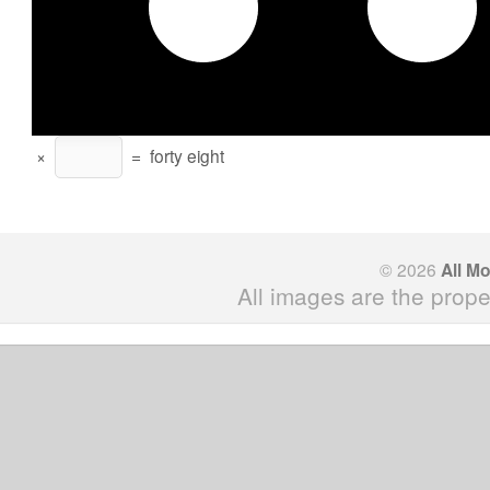
×
=
forty eight
© 2026
All M
All images are the prope