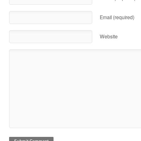
Email (required)
Website