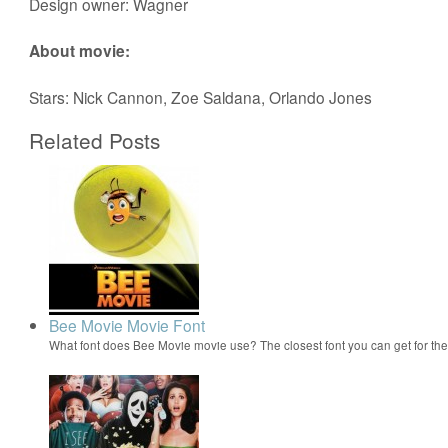
Design owner: Wagner
About movie:
Stars: Nick Cannon, Zoe Saldana, Orlando Jones
Related Posts
Bee Movie Movie Font
What font does Bee Movie movie use? The closest font you can get for t