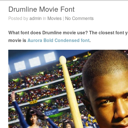
Drumline Movie Font
Posted by
admin
in
Movies
|
No Comments
What font does Drumline movie use? The closest font y
movie is
Aurora Bold Condensed font
.