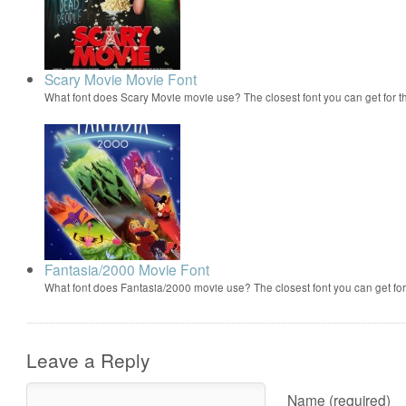
Scary Movie Movie Font
What font does Scary Movie movie use? The closest font you can get for 
Fantasia/2000 Movie Font
What font does Fantasia/2000 movie use? The closest font you can get f
Leave a Reply
Name (required)