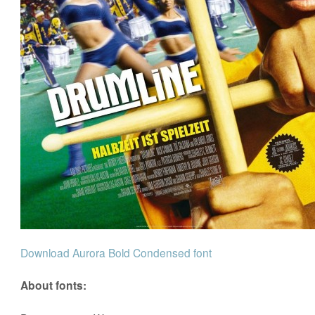
Download Aurora Bold Condensed font
About fonts: