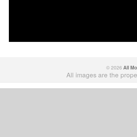
© 2026
All M
All images are the prope