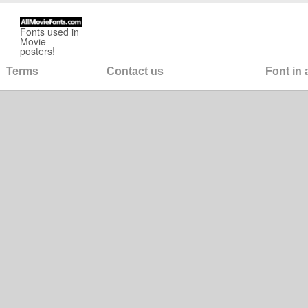
Fonts used in
Movie
posters!
Terms
Contact us
Font in