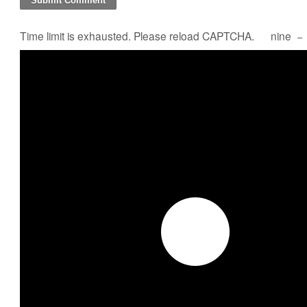
Time limit is exhausted. Please reload CAPTCHA.
nine
−