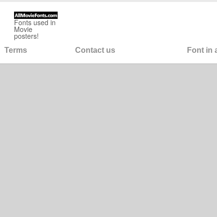
Fonts used in
Movie
posters!
Terms
Contact us
Font in