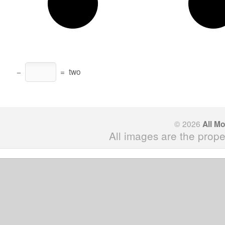
−
=
two
© 2026
All M
All images are the prope