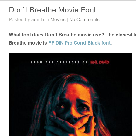
Don`t Breathe Movie Font
Posted by
admin
in
Movies
|
No Comments
What font does Don`t Breathe movie use? The closest fo
Breathe movie is
FF DIN Pro Cond Black font
.