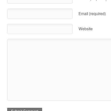
Email (required)
Website