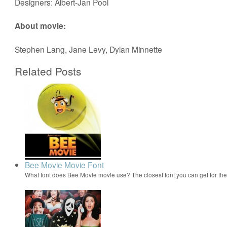
Designers: Albert-Jan Pool
About movie:
Stephen Lang, Jane Levy, Dylan Minnette
Related Posts
Bee Movie Movie Font
What font does Bee Movie movie use? The closest font you can get for t