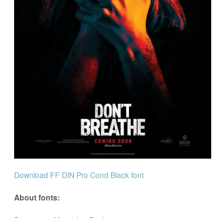
Download FF DIN Pro Cond Black font
About fonts: