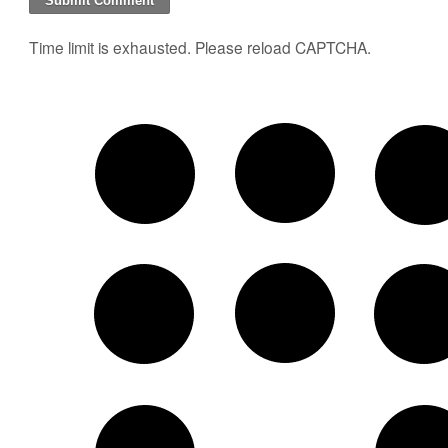
Time limit is exhausted. Please reload CAPTCHA.