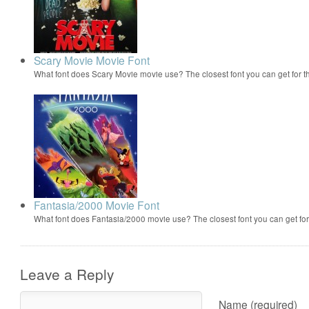
Scary Movie Movie Font
What font does Scary Movie movie use? The closest font you can get for 
Fantasia/2000 Movie Font
What font does Fantasia/2000 movie use? The closest font you can get f
Leave a Reply
Name (required)