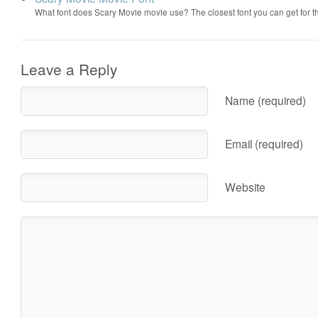
What font does Scary Movie movie use? The closest font you can get for 
Leave a Reply
Name (required)
Email (required)
Website