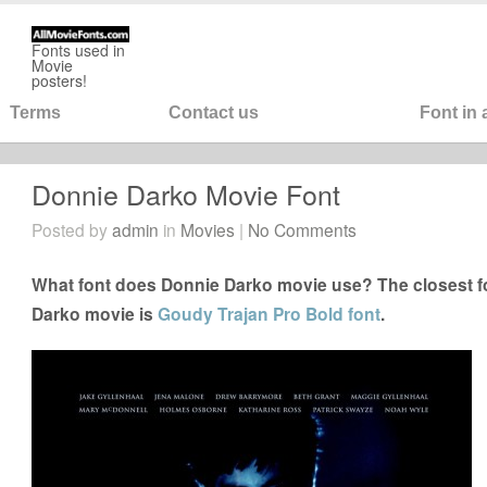
Fonts used in
Movie
posters!
Terms
Contact us
Font in
Donnie Darko Movie Font
Posted by
admin
in
Movies
|
No Comments
What font does Donnie Darko movie use? The closest fo
Darko movie is
Goudy Trajan Pro Bold font
.