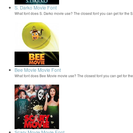
S. Darko Movie Font
What font does S. Darko movie use? The closest font you can get for the 
Bee Movie Movie Font
What font does Bee Movie movie use? The closest font you can get for t
Scary Movie Movie Font