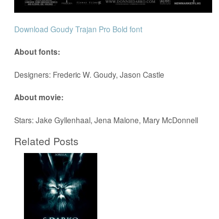
Download Goudy Trajan Pro Bold font
About fonts:
Designers: Frederic W. Goudy, Jason Castle
About movie:
Stars: Jake Gyllenhaal, Jena Malone, Mary McDonnell
Related Posts