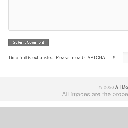
Time limit is exhausted. Please reload CAPTCHA.
5
+
© 2026
All M
All images are the prope