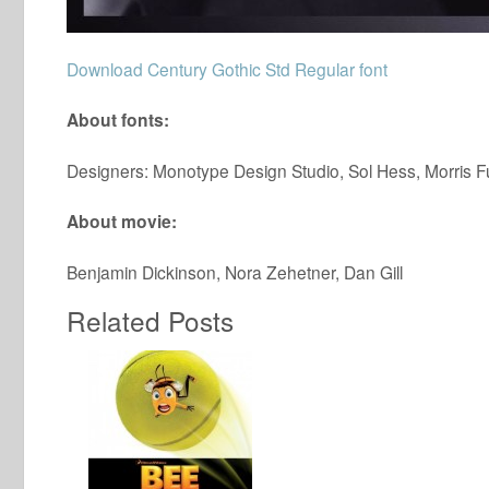
Download Century Gothic Std Regular font
About fonts:
Designers: Monotype Design Studio, Sol Hess, Morris F
About movie:
Benjamin Dickinson, Nora Zehetner, Dan Gill
Related Posts