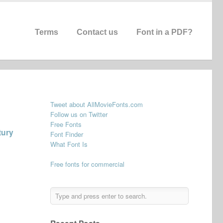
Terms
Contact us
Font in a PDF?
Tweet about AllMovieFonts.com
Follow us on Twitter
Free Fonts
tury
Font Finder
What Font Is
Free fonts for commercial