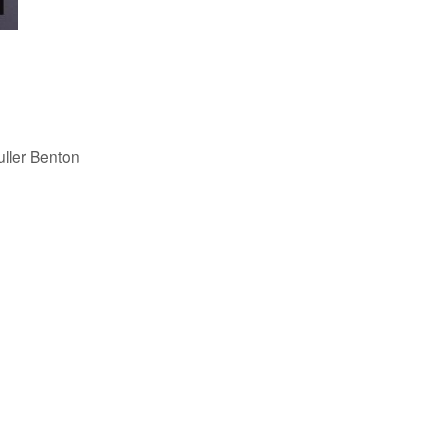
uller Benton