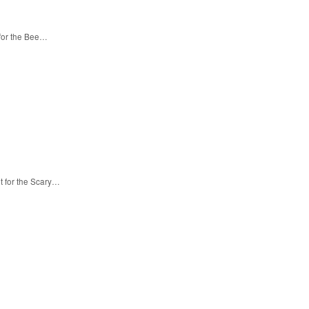
 for the Bee…
t for the Scary…