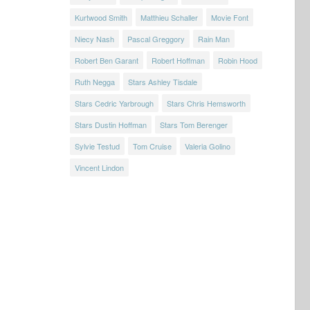
Kurtwood Smith
Matthieu Schaller
Movie Font
Niecy Nash
Pascal Greggory
Rain Man
Robert Ben Garant
Robert Hoffman
Robin Hood
Ruth Negga
Stars Ashley Tisdale
Stars Cedric Yarbrough
Stars Chris Hemsworth
Stars Dustin Hoffman
Stars Tom Berenger
Sylvie Testud
Tom Cruise
Valeria Golino
Vincent Lindon