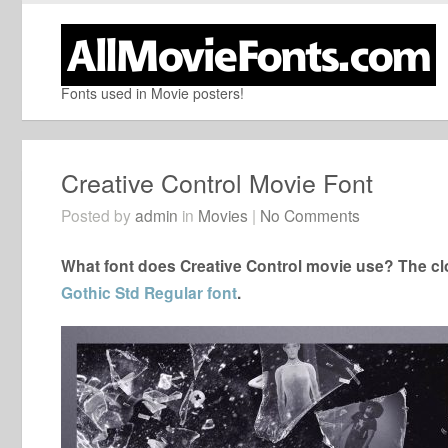
Fonts used in Movie posters!
Creative Control Movie Font
Posted by
admin
in
Movies
|
No Comments
What font does Creative Control movie use? The clo
Gothic Std Regular font
.