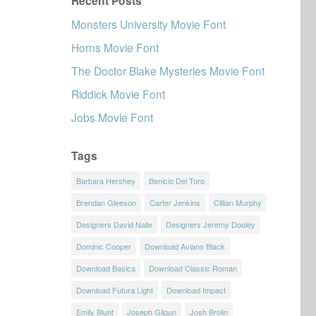
Recent Posts
Monsters University Movie Font
Horns Movie Font
The Doctor Blake Mysteries Movie Font
Riddick Movie Font
Jobs Movie Font
Tags
Barbara Hershey
Benicio Del Toro
Brendan Gleeson
Carter Jenkins
Cillian Murphy
Designers David Nalle
Designers Jeremy Dooley
Dominic Cooper
Download Aviano Black
Download Basica
Download Classic Roman
Download Futura Light
Download Impact
Emily Blunt
Joseph Gilgun
Josh Brolin