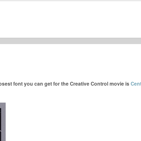
sest font you can get for the Creative Control movie is
Cen