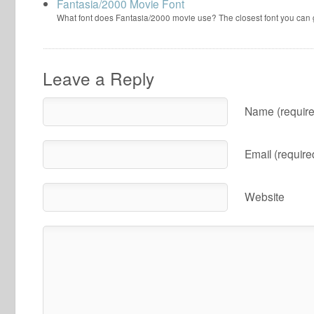
Fantasia/2000 Movie Font
What font does Fantasia/2000 movie use? The closest font you can
Leave a Reply
Name (require
Email (require
Website