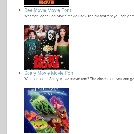
Bee Movie Movie Font
What font does Bee Movie movie use? The closest font you can get
Scary Movie Movie Font
What font does Scary Movie movie use? The closest font you can ge