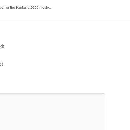
 get for the Fantasia/2000 movie…
d)
d)