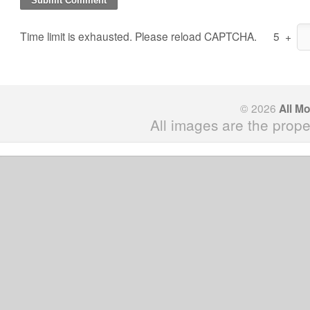
Time limit is exhausted. Please reload CAPTCHA.
5
+
© 2026
All M
All images are the prope