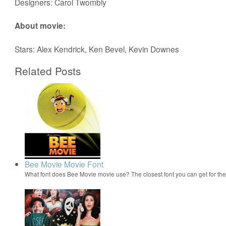
Designers: Carol Twombly
About movie:
Stars: Alex Kendrick, Ken Bevel, Kevin Downes
Related Posts
Bee Movie Movie Font
What font does Bee Movie movie use? The closest font you can get for t