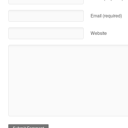
Email (required)
Website