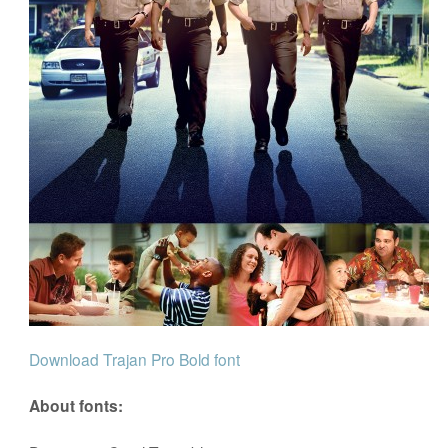
Download Trajan Pro Bold font
About fonts: