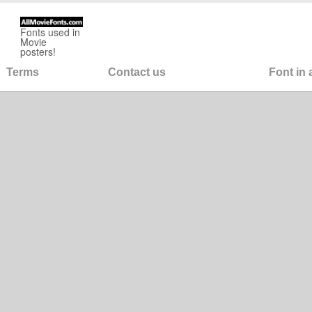
Fonts used in
Movie
posters!
Terms
Contact us
Font in