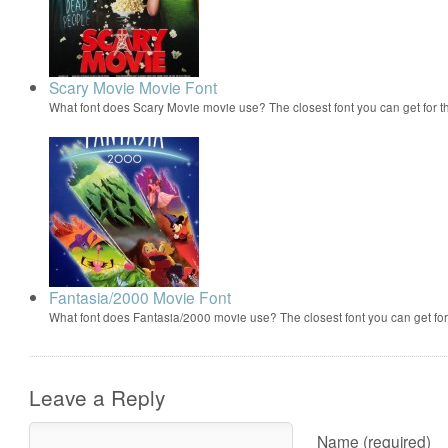
Scary Movie Movie Font
What font does Scary Movie movie use? The closest font you can get for 
Fantasia/2000 Movie Font
What font does Fantasia/2000 movie use? The closest font you can get f
Leave a Reply
Name (required)