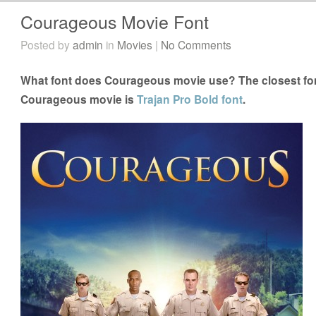
Courageous Movie Font
Posted by
admin
in
Movies
|
No Comments
What font does Courageous movie use? The closest fon
Courageous movie is
Trajan Pro Bold font
.