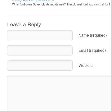
What font does Scary Movie movie use? The closest font you can get for 
Leave a Reply
Name (required)
Email (required)
Website