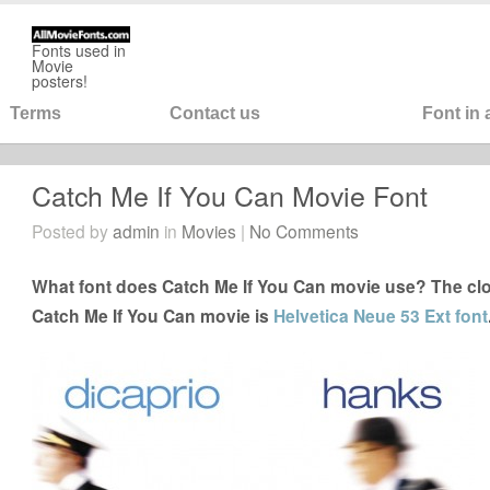
Fonts used in
Movie
posters!
Terms
Contact us
Font in
Catch Me If You Can Movie Font
Posted by
admin
in
Movies
|
No Comments
What font does Catch Me If You Can movie use? The clos
Catch Me If You Can movie is
Helvetica Neue 53 Ext font