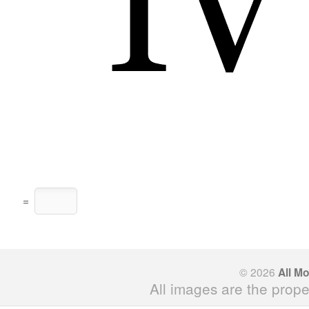
=
© 2026
All M
All images are the prope