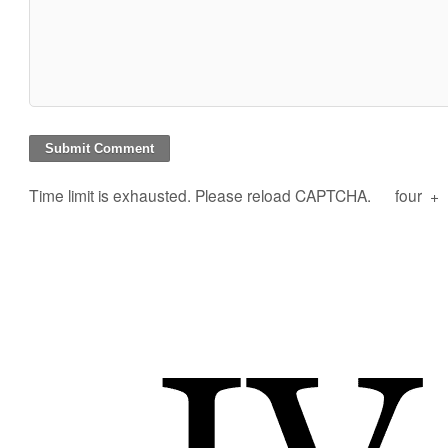
Time limit is exhausted. Please reload CAPTCHA.
four
+