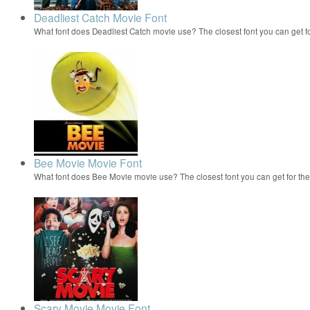
Deadliest Catch Movie Font
What font does Deadliest Catch movie use? The closest font you can get f
Bee Movie Movie Font
What font does Bee Movie movie use? The closest font you can get for t
Scary Movie Movie Font