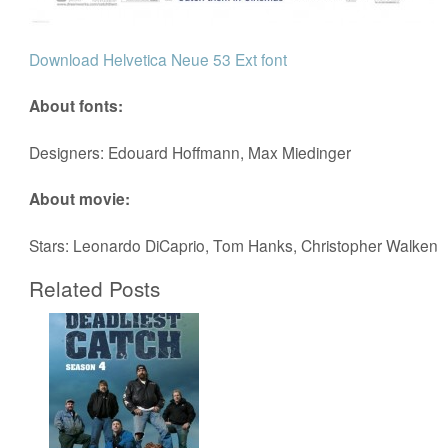
Download Helvetica Neue 53 Ext font
About fonts:
Designers: Edouard Hoffmann, Max Miedinger
About movie:
Stars: Leonardo DiCaprio, Tom Hanks, Christopher Walken
Related Posts