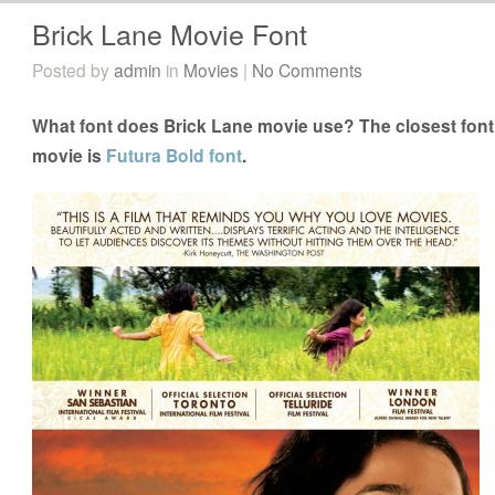
Brick Lane Movie Font
Posted by
admin
in
Movies
|
No Comments
What font does Brick Lane movie use? The closest font 
movie is
Futura Bold font
.