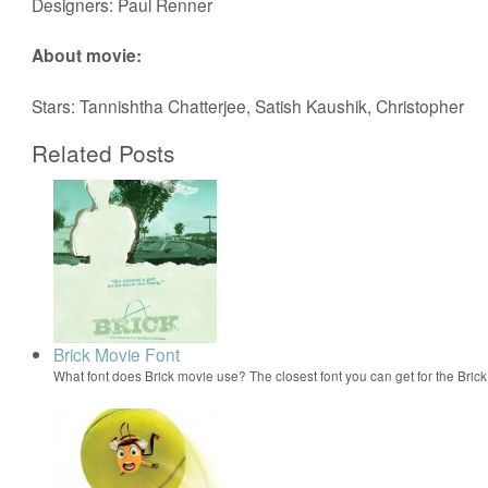
Designers: Paul Renner
About movie:
Stars: Tannishtha Chatterjee, Satish Kaushik, Christopher
Related Posts
Brick Movie Font
What font does Brick movie use? The closest font you can get for the Bri