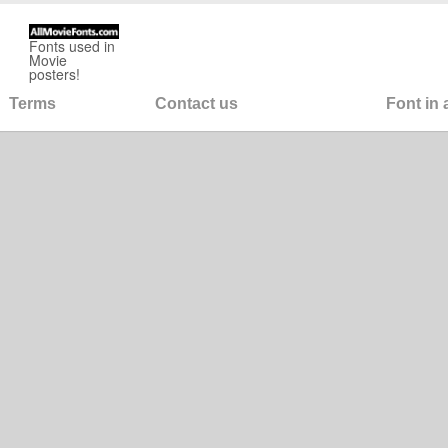
Fonts used in
Movie
posters!
Terms
Contact us
Font in