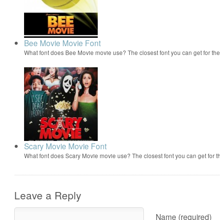
Bee Movie Movie Font
What font does Bee Movie movie use? The closest font you can get for t
Scary Movie Movie Font
What font does Scary Movie movie use? The closest font you can get for 
Leave a Reply
Name (required)