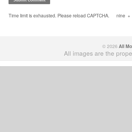
Time limit is exhausted. Please reload CAPTCHA.
nine
+
© 2026
All M
All images are the prope