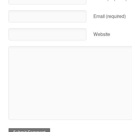
Email (required)
Website