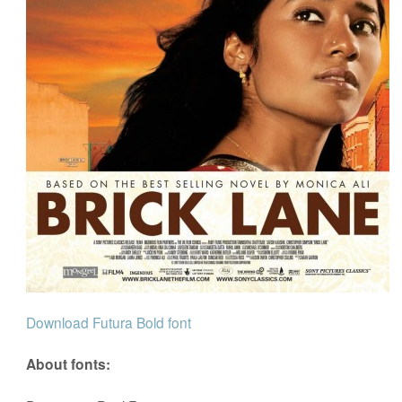
Download Futura Bold font
About fonts: