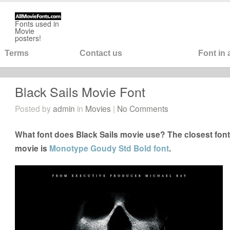
Fonts used in
Movie
posters!
Terms
Contact us
Font in
Black Sails Movie Font
Posted by
admin
in
Movies
|
No Comments
What font does Black Sails movie use? The closest font 
movie is
Monotype Goudy Std Bold font
.