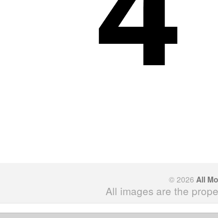
© 2026
All M
All images are the prope