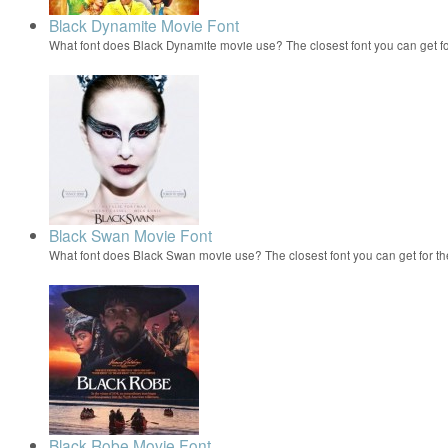
Black Dynamite Movie Font
What font does Black Dynamite movie use? The closest font you can get f
Black Swan Movie Font
What font does Black Swan movie use? The closest font you can get for t
Black Robe Movie Font