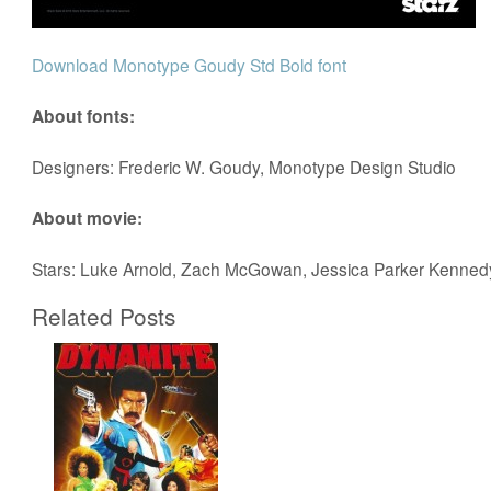
Download Monotype Goudy Std Bold font
About fonts:
Designers: Frederic W. Goudy, Monotype Design Studio
About movie:
Stars: Luke Arnold, Zach McGowan, Jessica Parker Kenned
Related Posts