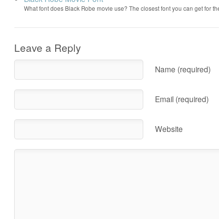
What font does Black Robe movie use? The closest font you can get for t
Leave a Reply
Name (required)
Email (required)
Website