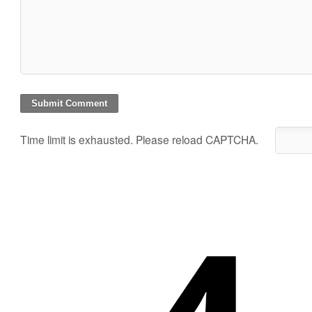
Time limit is exhausted. Please reload CAPTCHA.