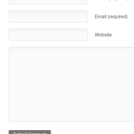
Email (required)
Website