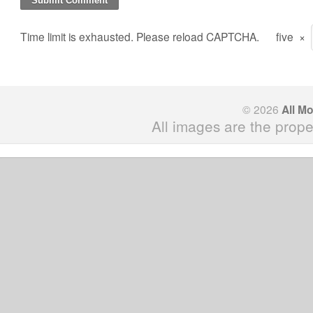
Time limit is exhausted. Please reload CAPTCHA.
five
×
© 2026
All M
All images are the prope