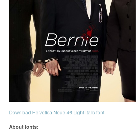
Download Helvetica Neue 46 Light Italic font
About fonts: