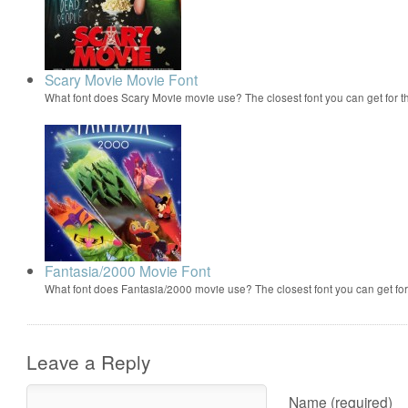
Scary Movie Movie Font
What font does Scary Movie movie use? The closest font you can get for 
Fantasia/2000 Movie Font
What font does Fantasia/2000 movie use? The closest font you can get f
Leave a Reply
Name (required)