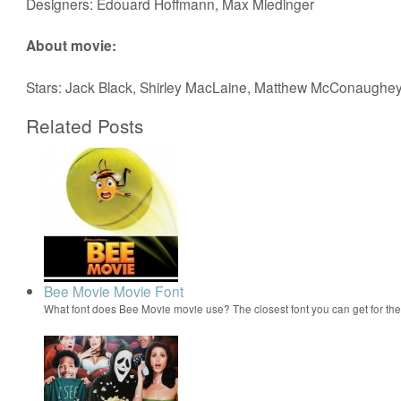
Designers: Edouard Hoffmann, Max Miedinger
About movie:
Stars: Jack Black, Shirley MacLaine, Matthew McConaughe
Related Posts
Bee Movie Movie Font
What font does Bee Movie movie use? The closest font you can get for t