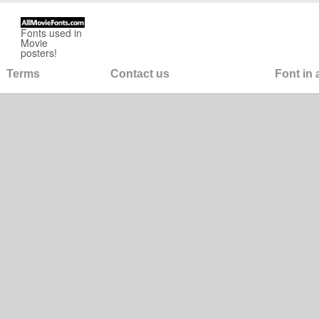
Fonts used in
Movie
posters!
Terms
Contact us
Font in