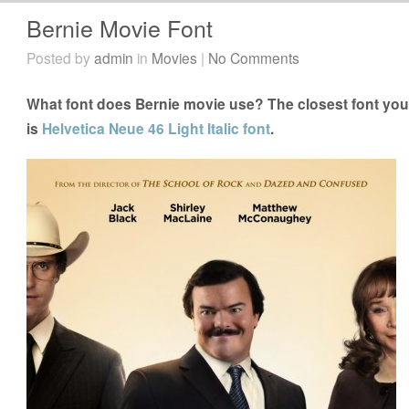
Bernie Movie Font
Posted by
admin
in
Movies
|
No Comments
What font does Bernie movie use? The closest font you 
is
Helvetica Neue 46 Light Italic font
.