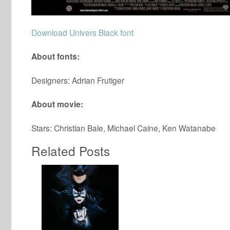
Download Univers Black font
About fonts:
Designers: Adrian Frutiger
About movie:
Stars: Christian Bale, Michael Caine, Ken Watanabe
Related Posts