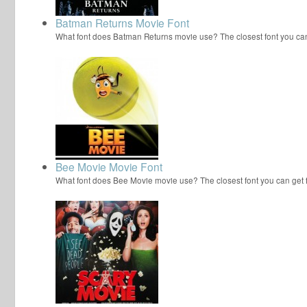
Batman Returns Movie Font
What font does Batman Returns movie use? The closest font you ca
Bee Movie Movie Font
What font does Bee Movie movie use? The closest font you can get