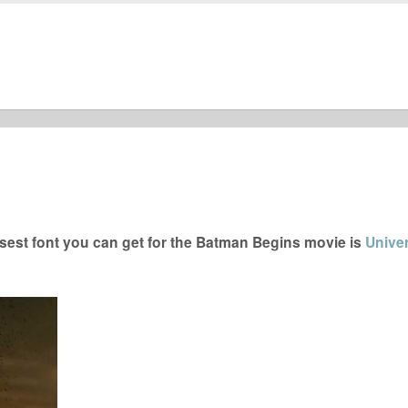
est font you can get for the Batman Begins movie is
Unive