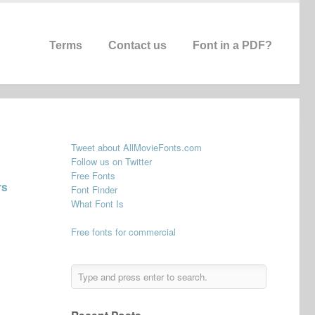
Terms
Contact us
Font in a PDF?
Tweet about AllMovieFonts.com
Follow us on Twitter
Free Fonts
rs
Font Finder
What Font Is
Free fonts for commercial