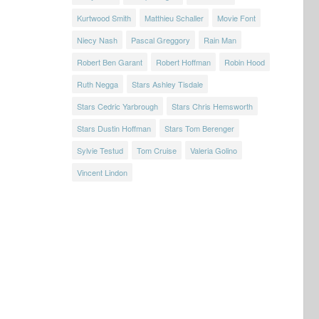
Kurtwood Smith
Matthieu Schaller
Movie Font
Niecy Nash
Pascal Greggory
Rain Man
Robert Ben Garant
Robert Hoffman
Robin Hood
Ruth Negga
Stars Ashley Tisdale
Stars Cedric Yarbrough
Stars Chris Hemsworth
Stars Dustin Hoffman
Stars Tom Berenger
Sylvie Testud
Tom Cruise
Valeria Golino
Vincent Lindon