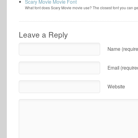
Scary Movie Movie Font
What font does Scary Movie movie use? The closest font you can ge
Leave a Reply
Name (require
Email (require
Website