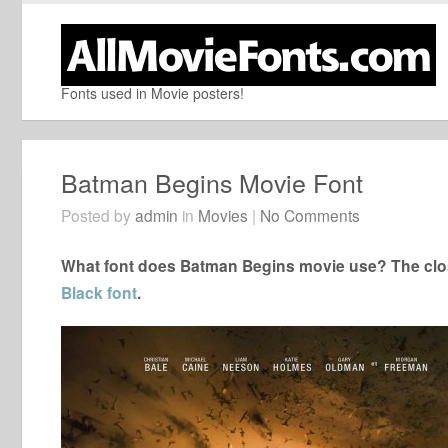
Fonts used in Movie posters!
Batman Begins Movie Font
Posted by
admin
in
Movies
|
No Comments
What font does Batman Begins movie use? The clos
Black font
.