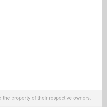
e the property of their respective owners.