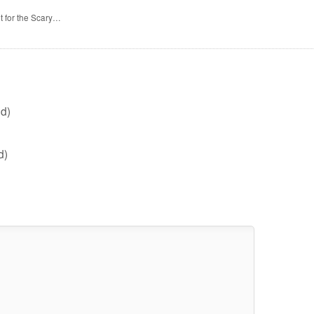
t for the Scary…
d)
d)