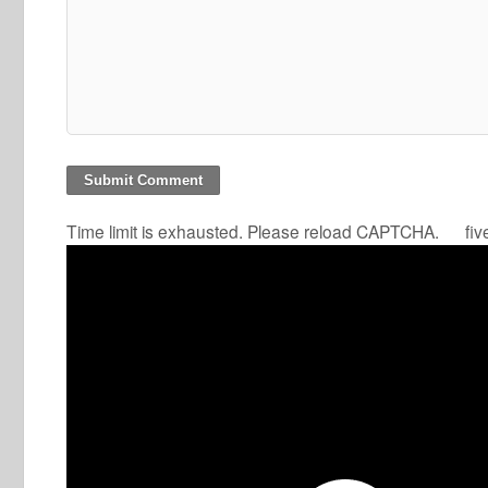
Time limit is exhausted. Please reload CAPTCHA.
fiv