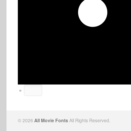
=
© 2026
All Movie Fonts
All Rights Reserved.