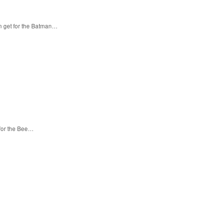
n get for the Batman…
 for the Bee…