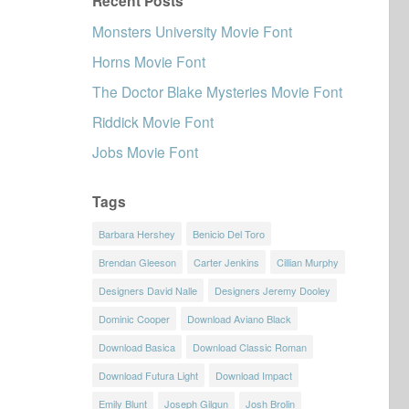
Recent Posts
Monsters University Movie Font
Horns Movie Font
The Doctor Blake Mysteries Movie Font
Riddick Movie Font
Jobs Movie Font
Tags
Barbara Hershey
Benicio Del Toro
Brendan Gleeson
Carter Jenkins
Cillian Murphy
Designers David Nalle
Designers Jeremy Dooley
Dominic Cooper
Download Aviano Black
Download Basica
Download Classic Roman
Download Futura Light
Download Impact
Emily Blunt
Joseph Gilgun
Josh Brolin