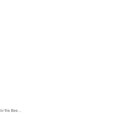
 for the Bee…