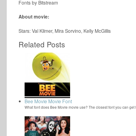
Fonts by Bitstream
About movie:
Stars: Val Kilmer, Mira Sorvino, Kelly McGillis
Related Posts
Bee Movie Movie Font
What font does Bee Movie movie use? The closest font you can get