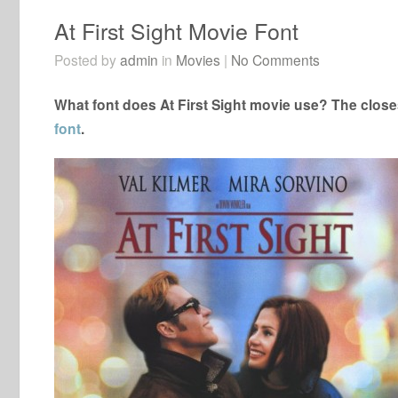
At First Sight Movie Font
Posted by
admin
in
Movies
|
No Comments
What font does At First Sight movie use? The closes
font
.