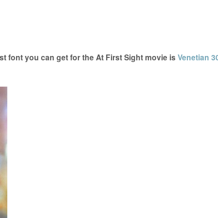
t font you can get for the At First Sight movie is
Venetian 3