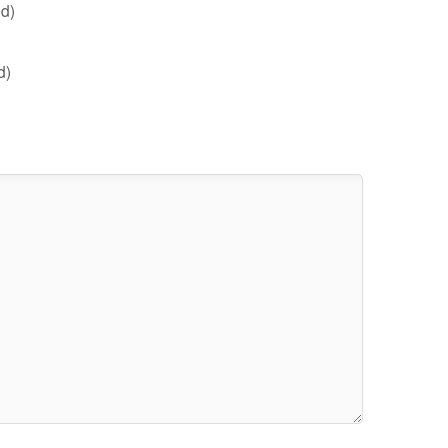
d)
d)