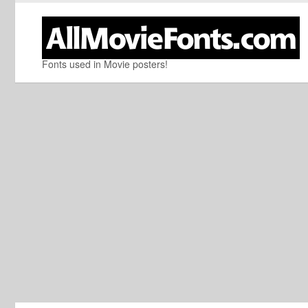
Fonts used in Movie posters!