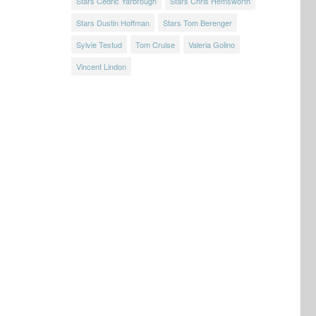
Stars Cedric Yarbrough
Stars Chris Hemsworth
Stars Dustin Hoffman
Stars Tom Berenger
Sylvie Testud
Tom Cruise
Valeria Golino
Vincent Lindon