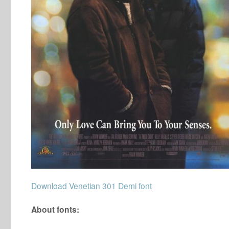
Download Venetian 301 Demi font
About fonts: