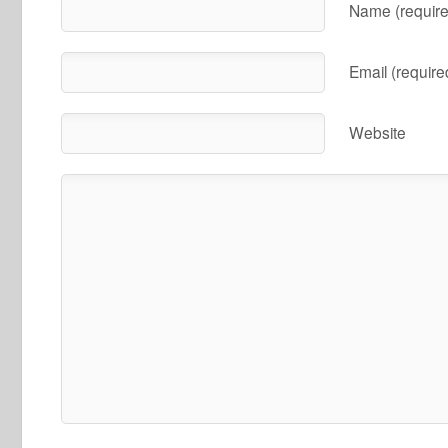
Name (require
Email (require
Website