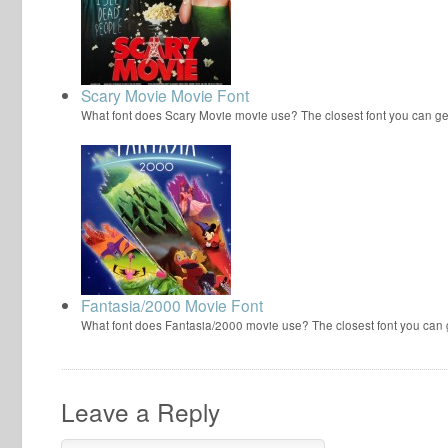
Scary Movie Movie Font
What font does Scary Movie movie use? The closest font you can ge
Fantasia/2000 Movie Font
What font does Fantasia/2000 movie use? The closest font you can
Leave a Reply