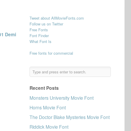
Tweet about AllMovieFonts.com
Follow us on Twitter
Free Fonts
01 Demi
Font Finder
What Font Is
Free fonts for commercial
Recent Posts
Monsters University Movie Font
Horns Movie Font
The Doctor Blake Mysteries Movie Font
Riddick Movie Font