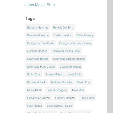
Jobs Movie Font
Tags
Barbara Hershey
Benicio Del Toro
Brendan Gleeson
Carter Jenkins
Cillian Murphy
Designers David Nalle
Designers Jeremy Dooley
Dominic Cooper
Download Aviano Black
Download Basica
Download Classic Roman
Download Futura Light
Download Impact
Emily Blunt
Joseph Gilgun
Josh Brolin
Kurtwood Smith
Matthieu Schaller
Movie Font
Niecy Nash
Pascal Greggory
Rain Man
Robert Ben Garant
Robert Hoffman
Robin Hood
Ruth Negga
Stars Ashley Tisdale