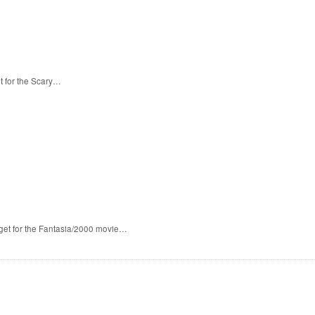
t for the Scary…
 get for the Fantasia/2000 movie…