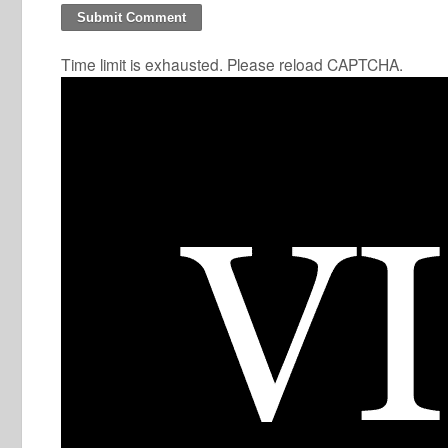
Time limit is exhausted. Please reload CAPTCHA.