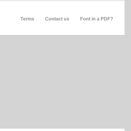
Terms
Contact us
Font in a PDF?