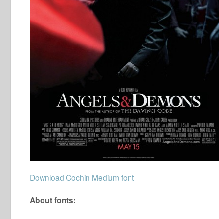
Download Cochin Medium font
About fonts: