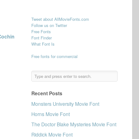
Tweet about AllMovieFonts.com
Follow us on Twitter
Free Fonts
Cochin
Font Finder
What Font Is
Free fonts for commercial
Recent Posts
Monsters University Movie Font
Horns Movie Font
The Doctor Blake Mysteries Movie Font
Riddick Movie Font