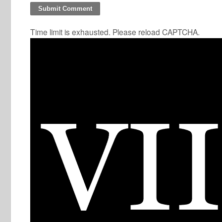
Time limit is exhausted. Please reload CAPTCHA.