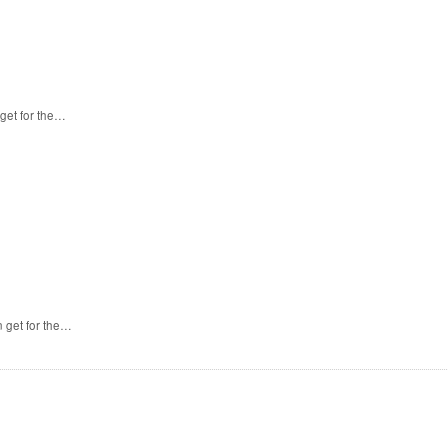
get for the…
 get for the…