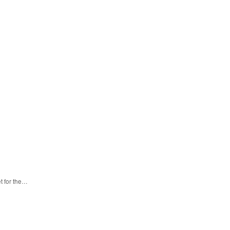
t for the…