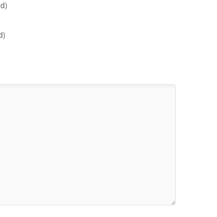
d)
d)