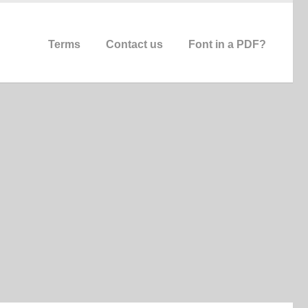
Terms
Contact us
Font in a PDF?