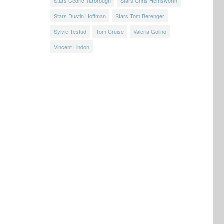
Stars Cedric Yarbrough
Stars Chris Hemsworth
Stars Dustin Hoffman
Stars Tom Berenger
Sylvie Testud
Tom Cruise
Valeria Golino
Vincent Lindon