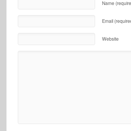
Name (require
Email (require
Website