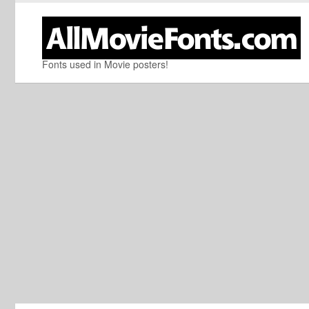
Fonts used in Movie posters!