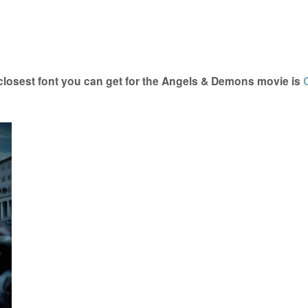
osest font you can get for the Angels & Demons movie is