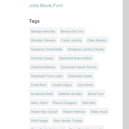
Jobs Movie Font
Tags
Barbara Hershey
Benicio Del Toro
Brendan Gleeson
Carter Jenkins
Cillian Murphy
Designers David Nalle
Designers Jeremy Dooley
Dominic Cooper
Download Aviano Black
Download Basica
Download Classic Roman
Download Futura Light
Download Impact
Emily Blunt
Joseph Gilgun
Josh Brolin
Kurtwood Smith
Matthieu Schaller
Movie Font
Niecy Nash
Pascal Greggory
Rain Man
Robert Ben Garant
Robert Hoffman
Robin Hood
Ruth Negga
Stars Ashley Tisdale