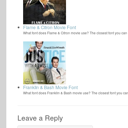
Flame & Citron Movie Font
What font does Flame & Citron movie use? The closest font you can 
Franklin & Bash Movie Font
What font does Franklin & Bash movie use? The closest font you can
Leave a Reply