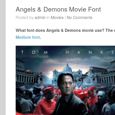
Angels & Demons Movie Font
Posted by
admin
in
Movies
|
No Comments
What font does Angels & Demons movie use? The cl
Medium font
.