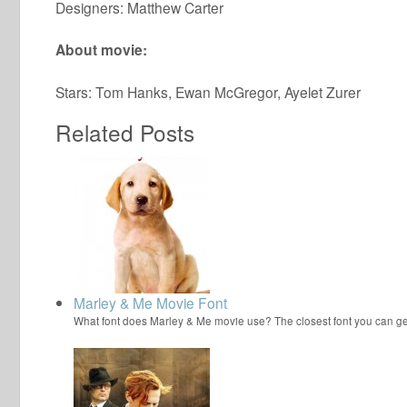
Designers: Matthew Carter
About movie:
Stars: Tom Hanks, Ewan McGregor, Ayelet Zurer
Related Posts
Marley & Me Movie Font
What font does Marley & Me movie use? The closest font you can ge