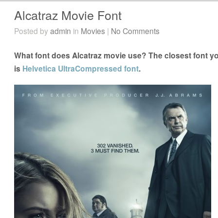
Alcatraz Movie Font
Posted by
admin
in
Movies
|
No Comments
What font does Alcatraz movie use? The closest font yo
is
Helvetica UltraCompressed font
.