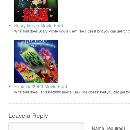
Scary Movie Movie Font
What font does Scary Movie movie use? The closest font you can get for 
Fantasia/2000 Movie Font
What font does Fantasia/2000 movie use? The closest font you can get f
Leave a Reply
Name (required)