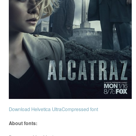
Download Helvetica UltraCompressed font
About fonts: