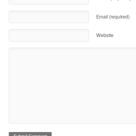
Email (required)
Website