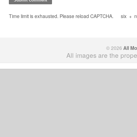
Time limit is exhausted. Please reload CAPTCHA.
six
+
n
© 2026
All M
All images are the prope