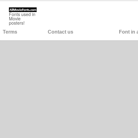
Fonts used in
Movie
posters!
Terms
Contact us
Font in