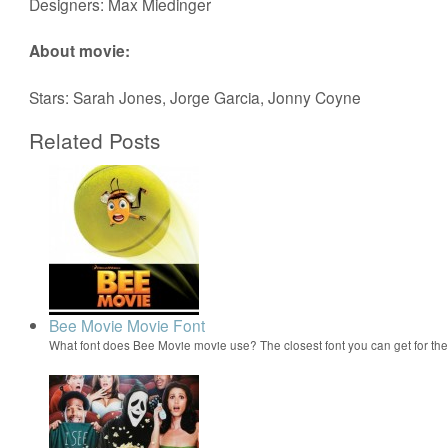
Designers: Max Miedinger
About movie:
Stars: Sarah Jones, Jorge Garcia, Jonny Coyne
Related Posts
Bee Movie Movie Font
What font does Bee Movie movie use? The closest font you can get for t