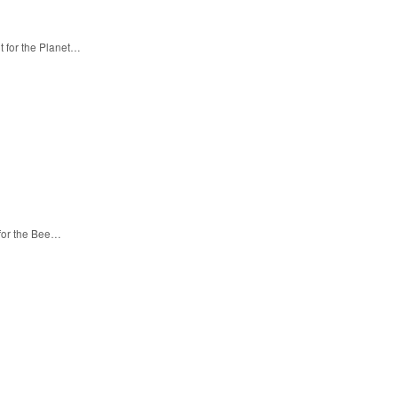
t for the Planet…
 for the Bee…