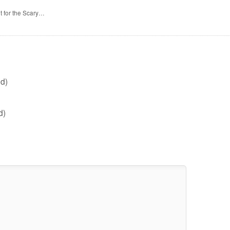
t for the Scary…
d)
d)