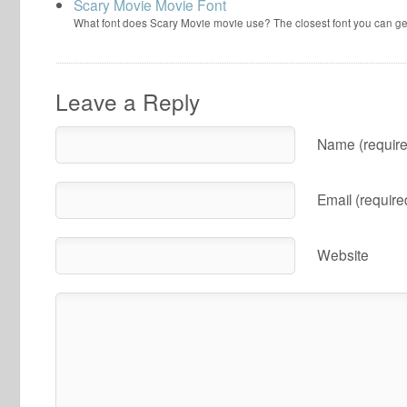
Scary Movie Movie Font
What font does Scary Movie movie use? The closest font you can ge
Leave a Reply
Name (require
Email (require
Website