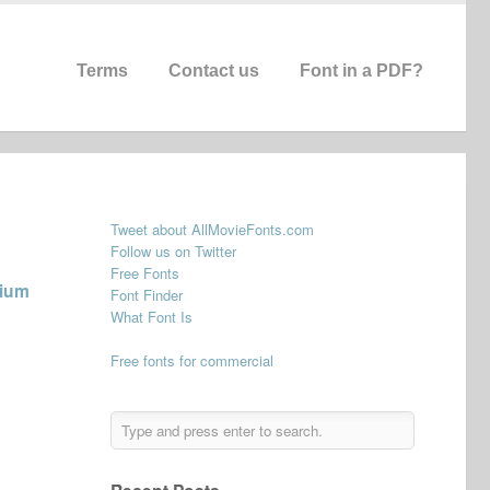
Terms
Contact us
Font in a PDF?
Tweet about AllMovieFonts.com
Follow us on Twitter
Free Fonts
dium
Font Finder
What Font Is
Free fonts for commercial