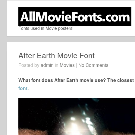
Fonts used in Movie posters!
After Earth Movie Font
Posted by
admin
in
Movies
|
No Comments
What font does After Earth movie use? The closest f
font
.