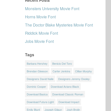
Recent Posts
Monsters University Movie Font
Horns Movie Font
The Doctor Blake Mysteries Movie Font
Riddick Movie Font
Jobs Movie Font
Tags
Barbara Hershey
Benicio Del Toro
Brendan Gleeson
Carter Jenkins
Cillian Murphy
Designers David Nalle
Designers Jeremy Dooley
Dominic Cooper
Download Aviano Black
Download Basica
Download Classic Roman
Download Futura Light
Download Impact
Emily Blunt
Joseph Gilgun
Josh Brolin