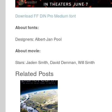
Download FF DIN Pro Medium font
About fonts:
Designers: Albert-Jan Pool
About movie:
Stars: Jaden Smith, David Denman, Will Smith
Related Posts