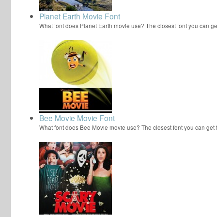
Planet Earth Movie Font
What font does Planet Earth movie use? The closest font you can ge
Bee Movie Movie Font
What font does Bee Movie movie use? The closest font you can get