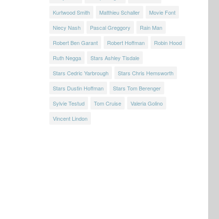
Kurtwood Smith
Matthieu Schaller
Movie Font
Niecy Nash
Pascal Greggory
Rain Man
Robert Ben Garant
Robert Hoffman
Robin Hood
Ruth Negga
Stars Ashley Tisdale
Stars Cedric Yarbrough
Stars Chris Hemsworth
Stars Dustin Hoffman
Stars Tom Berenger
Sylvie Testud
Tom Cruise
Valeria Golino
Vincent Lindon