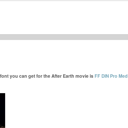
ont you can get for the After Earth movie is
FF DIN Pro Me