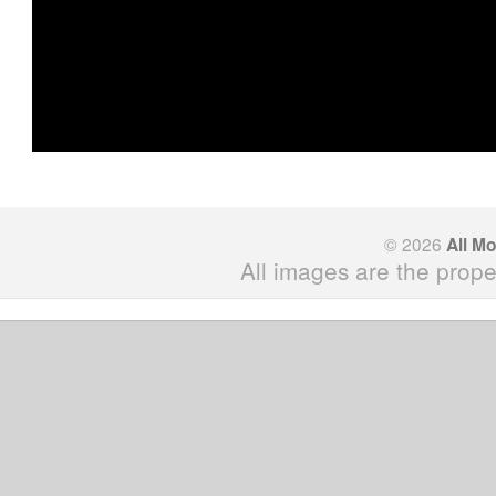
© 2026
All M
All images are the prope