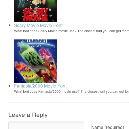
Scary Movie Movie Font
What font does Scary Movie movie use? The closest font you can get for 
Fantasia/2000 Movie Font
What font does Fantasia/2000 movie use? The closest font you can get f
Leave a Reply
Name (required)