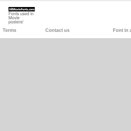
Fonts used in
Movie
posters!
Terms
Contact us
Font in