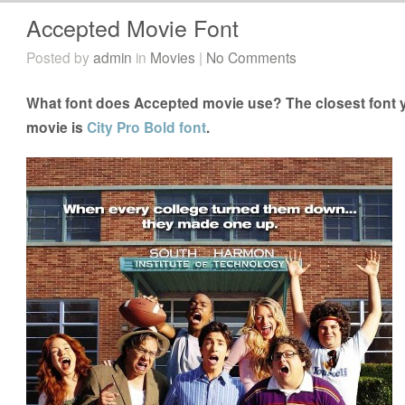
Accepted Movie Font
Posted by
admin
in
Movies
|
No Comments
What font does Accepted movie use? The closest font y
movie is
City Pro Bold font
.