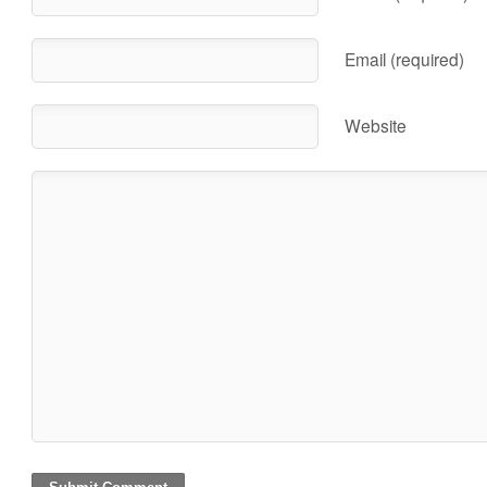
Email (required)
Website