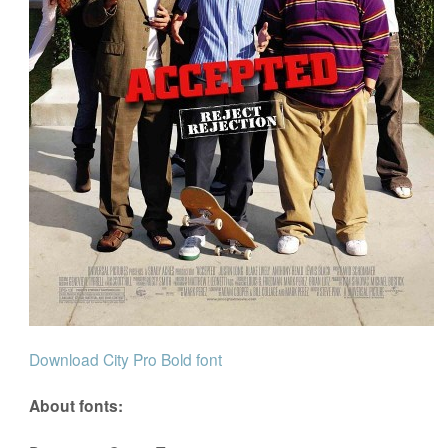
Download City Pro Bold font
About fonts: