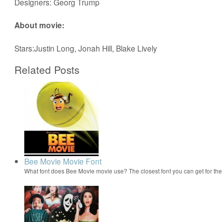
Designers: Georg Trump
About movie:
Stars:Justin Long, Jonah Hill, Blake Lively
Related Posts
Bee Movie Movie Font
What font does Bee Movie movie use? The closest font you can get for t