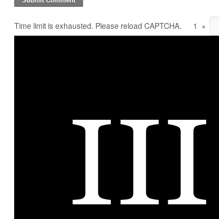
Time limit is exhausted. Please reload CAPTCHA.
1
×