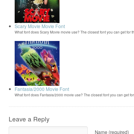
Scary Movie Movie Font
What font does Scary Movie movie use? The closest font you can get for 
Fantasia/2000 Movie Font
What font does Fantasia/2000 movie use? The closest font you can get f
Leave a Reply
Name (required)