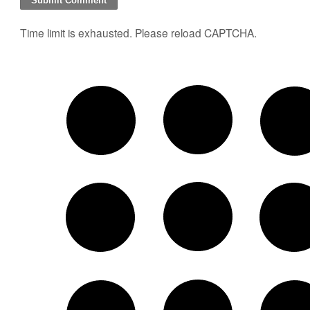
Time limit is exhausted. Please reload CAPTCHA.