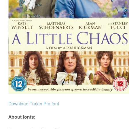
Download Trajan Pro font
About fonts: