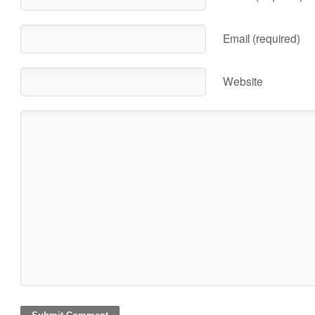
Email (required)
Website