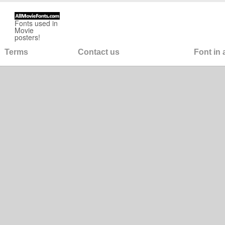
Fonts used in
Movie
posters!
Terms
Contact us
Font in