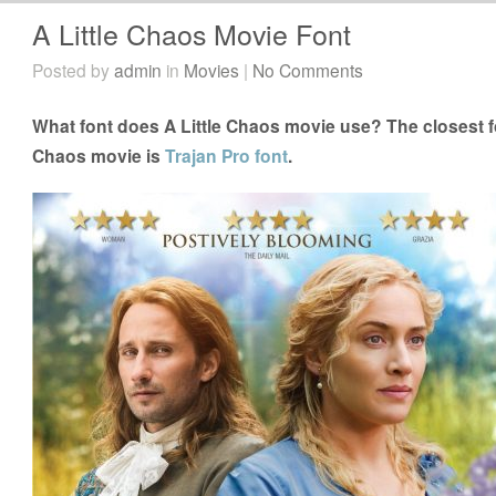
A Little Chaos Movie Font
Posted by
admin
in
Movies
|
No Comments
What font does A Little Chaos movie use? The closest fo
Chaos movie is
Trajan Pro font
.