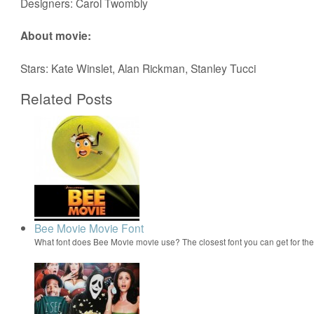
Designers: Carol Twombly
About movie:
Stars: Kate Winslet, Alan Rickman, Stanley Tucci
Related Posts
Bee Movie Movie Font
What font does Bee Movie movie use? The closest font you can get for t