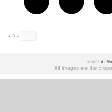
+
8
=
© 2026
All M
All images are the prope