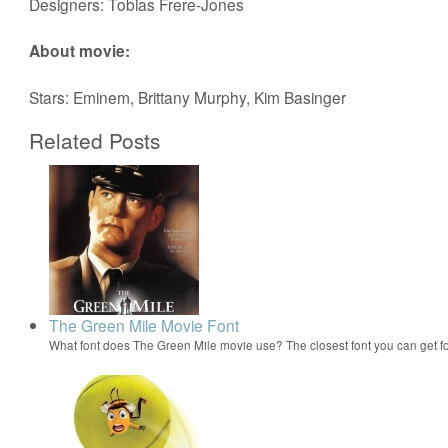
Designers: Tobias Frere-Jones
About movie:
Stars: Eminem, Brittany Murphy, Kim Basinger
Related Posts
The Green Mile Movie Font
What font does The Green Mile movie use? The closest font you can get f