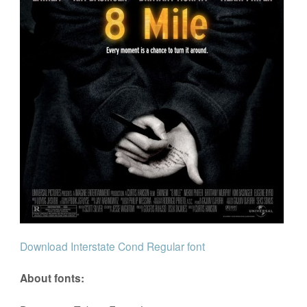
Download Interstate Cond Regular font
About fonts: