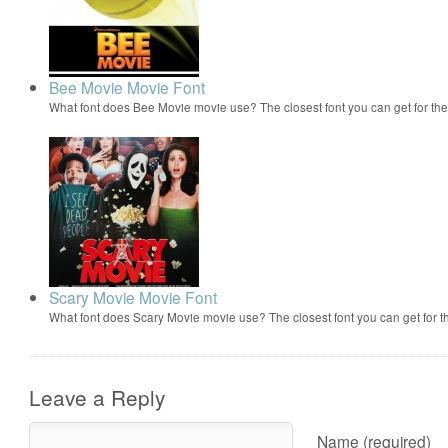
Bee Movie Movie Font
What font does Bee Movie movie use? The closest font you can get for t
Scary Movie Movie Font
What font does Scary Movie movie use? The closest font you can get for 
Leave a Reply
Name (required)