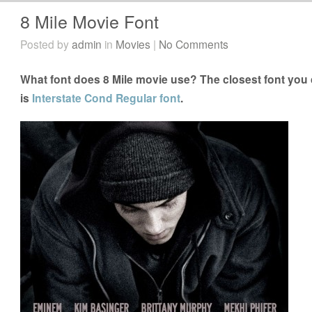
8 Mile Movie Font
Posted by
admin
in
Movies
|
No Comments
What font does 8 Mile movie use? The closest font you c
is
Interstate Cond Regular font
.