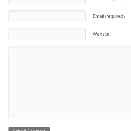
Email (required)
Website