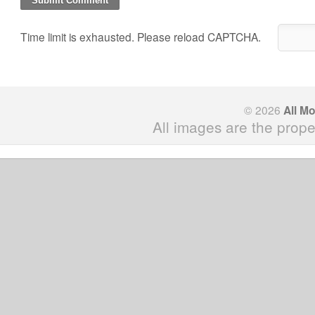
Time limit is exhausted. Please reload CAPTCHA.
© 2026
All M
All images are the prope