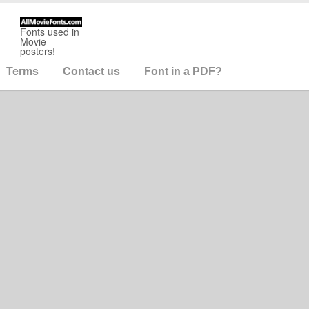
Fonts used in
Movie
posters!
Terms
Contact us
Font in a PDF?