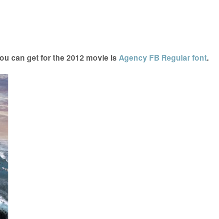
ou can get for the 2012 movie is
Agency FB Regular font
.