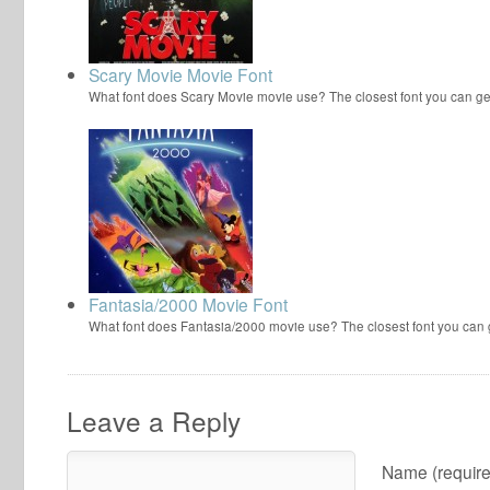
Scary Movie Movie Font
What font does Scary Movie movie use? The closest font you can ge
Fantasia/2000 Movie Font
What font does Fantasia/2000 movie use? The closest font you can
Leave a Reply
Name (require