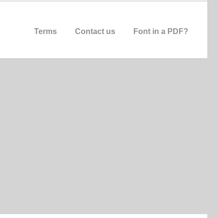
Terms
Contact us
Font in a PDF?