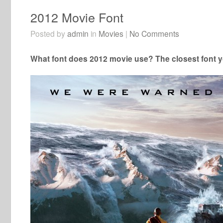
2012 Movie Font
Posted by
admin
in
Movies
|
No Comments
What font does 2012 movie use? The closest font y