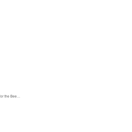
 for the Bee…