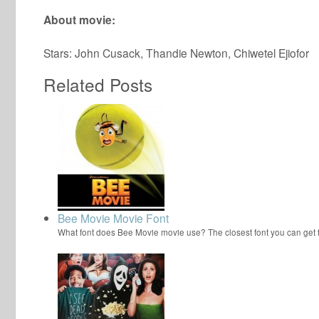
About movie:
Stars: John Cusack, Thandie Newton, Chiwetel Ejiofor
Related Posts
Bee Movie Movie Font
What font does Bee Movie movie use? The closest font you can get