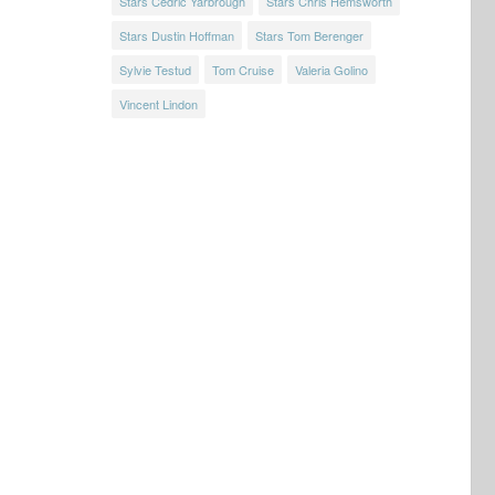
Stars Cedric Yarbrough
Stars Chris Hemsworth
Stars Dustin Hoffman
Stars Tom Berenger
Sylvie Testud
Tom Cruise
Valeria Golino
Vincent Lindon