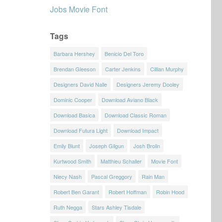
Jobs Movie Font
Tags
Barbara Hershey
Benicio Del Toro
Brendan Gleeson
Carter Jenkins
Cillian Murphy
Designers David Nalle
Designers Jeremy Dooley
Dominic Cooper
Download Aviano Black
Download Basica
Download Classic Roman
Download Futura Light
Download Impact
Emily Blunt
Joseph Gilgun
Josh Brolin
Kurtwood Smith
Matthieu Schaller
Movie Font
Niecy Nash
Pascal Greggory
Rain Man
Robert Ben Garant
Robert Hoffman
Robin Hood
Ruth Negga
Stars Ashley Tisdale