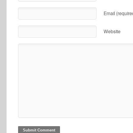
Email (require
Website