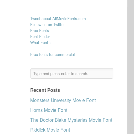
Tweet about AllMovieFonts.com
Follow us on Twitter
Free Fonts
Font Finder
What Font Is
Free fonts for commercial
Recent Posts
Monsters University Movie Font
Horns Movie Font
The Doctor Blake Mysteries Movie Font
Riddick Movie Font