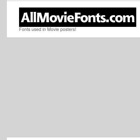
Fonts used in Movie posters!