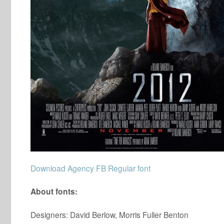
Download Agency FB Regular font
About fonts:
Designers: David Berlow, Morris Fuller Benton