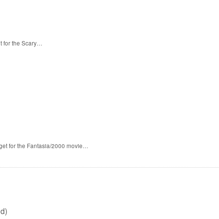
t for the Scary…
 get for the Fantasia/2000 movie…
d)