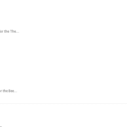
 for the The…
or the Bee…