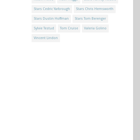
Stars Cedric Yarbrough
Stars Chris Hemsworth
Stars Dustin Hoffman
Stars Tom Berenger
Sylvie Testud
Tom Cruise
Valeria Golino
Vincent Lindon