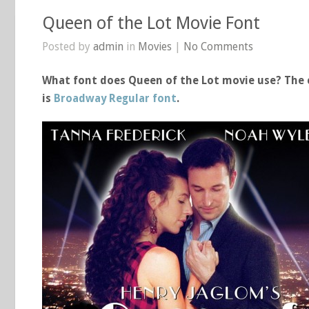
Queen of the Lot Movie Font
Posted by
admin
in
Movies
|
No Comments
What font does Queen of the Lot movie use? The c
is
Broadway Regular font
.