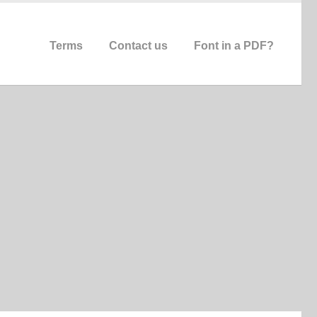
Terms
Contact us
Font in a PDF?