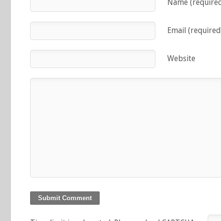
Name (require
Email (required
Website