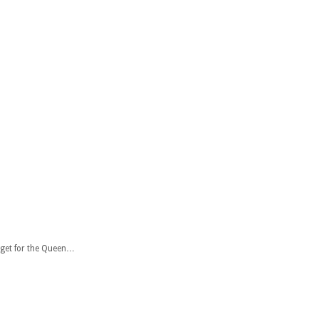
 get for the Queen…