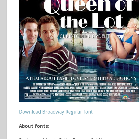
Download Broadway Regular font
About fonts: