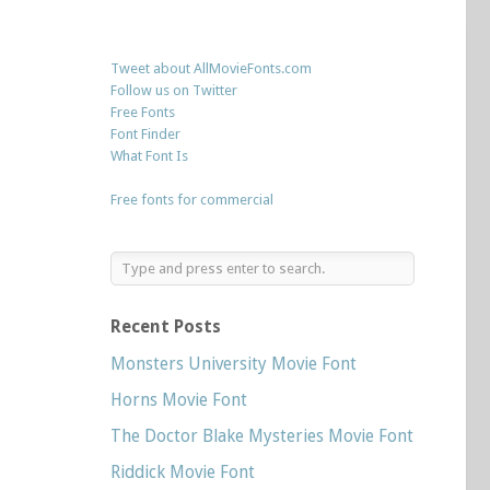
Tweet about AllMovieFonts.com
Follow us on Twitter
Free Fonts
Font Finder
What Font Is
Free fonts for commercial
Recent Posts
Monsters University Movie Font
Horns Movie Font
The Doctor Blake Mysteries Movie Font
Riddick Movie Font