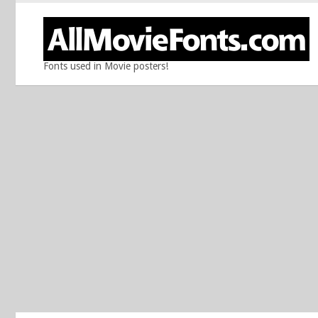
Fonts used in Movie posters!