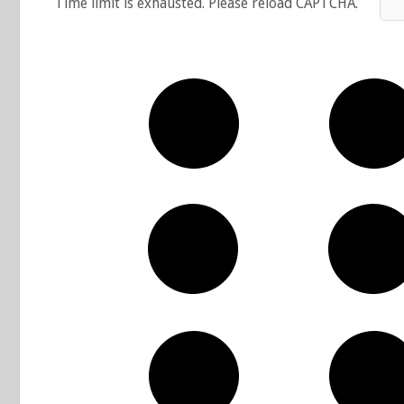
Time limit is exhausted. Please reload CAPTCHA.