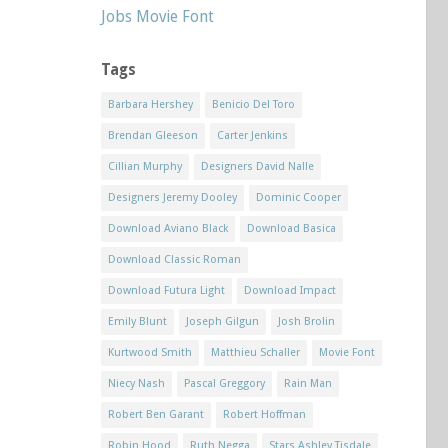
Jobs Movie Font
Tags
Barbara Hershey
Benicio Del Toro
Brendan Gleeson
Carter Jenkins
Cillian Murphy
Designers David Nalle
Designers Jeremy Dooley
Dominic Cooper
Download Aviano Black
Download Basica
Download Classic Roman
Download Futura Light
Download Impact
Emily Blunt
Joseph Gilgun
Josh Brolin
Kurtwood Smith
Matthieu Schaller
Movie Font
Niecy Nash
Pascal Greggory
Rain Man
Robert Ben Garant
Robert Hoffman
Robin Hood
Ruth Negga
Stars Ashley Tisdale