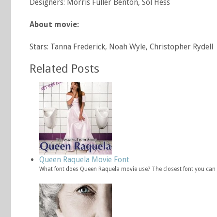
Designers: Morris Fuller Benton, Sol Hess
About movie:
Stars: Tanna Frederick, Noah Wyle, Christopher Rydell
Related Posts
Queen Raquela Movie Font
What font does Queen Raquela movie use? The closest font you can