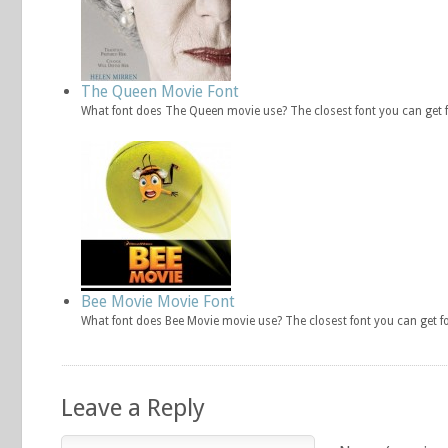
The Queen Movie Font
What font does The Queen movie use? The closest font you can get
Bee Movie Movie Font
What font does Bee Movie movie use? The closest font you can get f
Leave a Reply