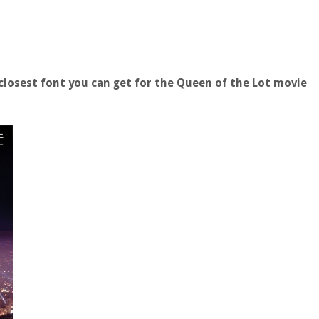
losest font you can get for the Queen of the Lot movie